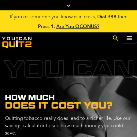
If you or someone you know is in crisis,
Dial 988
then
Press 1.
Are You OCONUS?
YOU CAN
HOW MUCH
DOES IT COST YOU?
Quitting tobacco really does lead to a richer life. Use our
savings calculator to see how much money you could
save.