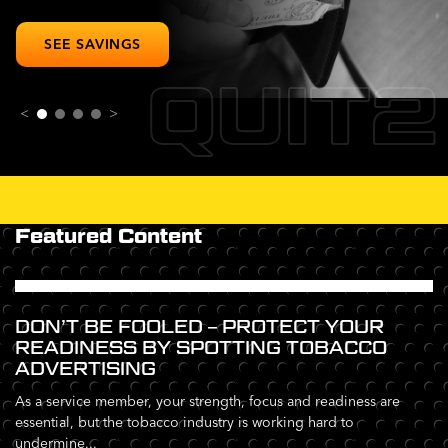
SEE SAVINGS
QUIT2
<
>
Featured Content
DON’T BE FOOLED – PROTECT YOUR
READINESS BY SPOTTING TOBACCO
ADVERTISING
As a service member, your strength, focus and readiness are
essential, but the tobacco industry is working hard to
undermine...