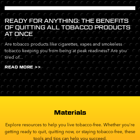
READY FOR ANYTHING: THE BENEFITS
OF QUITTING ALL TOBACCO PRODUCTS
AT ONCE
Are tobacco products like cigarettes, vapes and smokeless
tobacco keeping you from being at peak readiness? Are you
tired of...
READ MORE >>
Materials
Explore resources to help you live tobacco-free. Whether you're
getting ready to quit, quitting now, or staying tobacco-free, these
tools and tips can help you succeed.