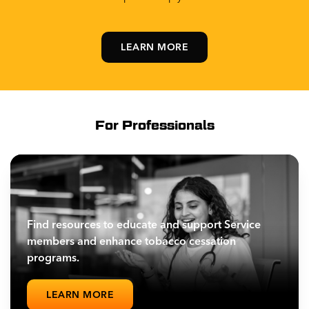
LEARN MORE
For Professionals
Find resources to educate and support Service
members and enhance tobacco cessation
programs.
LEARN MORE