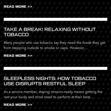
READ MORE >>
TAKE A BREAK! RELAXING WITHOUT
TOBACCO
Many people who use tobacco say they need the break they get
from stepping outside to smoke or vape. However,...
READ MORE >>
SLEEPLESS NIGHTS: HOW TOBACCO
USE DISRUPTS RESTFUL SLEEP
As a service member, staying mission-ready means getting the
rest your body and mind need to perform at their best...
READ MORE >>