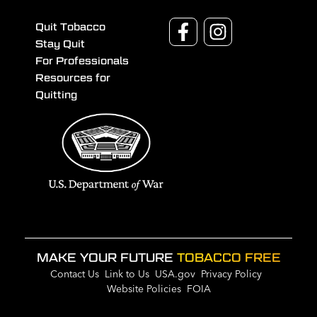
Quit Tobacco
Stay Quit
For Professionals
Resources for
Quitting
MAKE YOUR FUTURE
TOBACCO FREE
Contact Us
Link to Us
USA.gov
Privacy Policy
Website Policies
FOIA