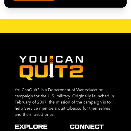
YouCanQuit2 is a Department of War education
campaign for the U.S. military. Originally launched in
February of 2007, the mission of the campaign is to
help Service members quit tobacco for themselves
and their loved ones.
EXPLORE
CONNECT