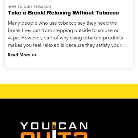
HOW TO QUIT TOBACCO
Take a Break! Relaxing Without Tobacco
Many people who use tobacco say they need the
break they get from stepping outside to smoke or
vape. However, part of why using tobacco products
makes you feel relaxed is because they satisfy your...
Read More >>