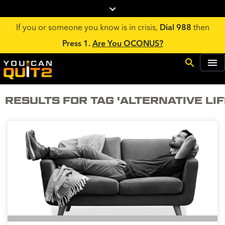
If you or someone you know is in crisis,
Dial 988
then
Press 1.
Are You OCONUS?
RESULTS FOR TAG 'ALTERNATIVE LI