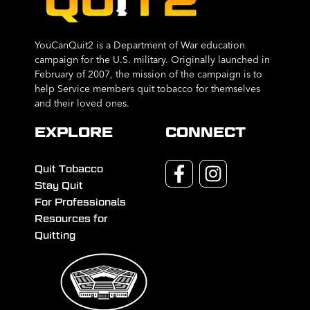
YouCanQuit2 is a Department of War education
campaign for the U.S. military. Originally launched in
February of 2007, the mission of the campaign is to
help Service members quit tobacco for themselves
and their loved ones.
EXPLORE
CONNECT
Quit Tobacco
Stay Quit
For Professionals
Resources for
Quitting