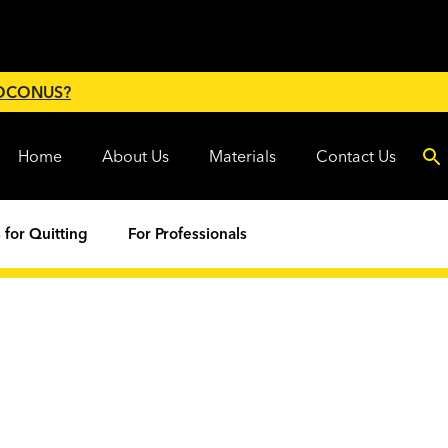
 OCONUS?
Home
About Us
Materials
Contact Us
 for Quitting
For Professionals