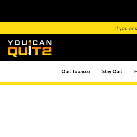
If you or
Quit Tobacco
Stay Quit
H