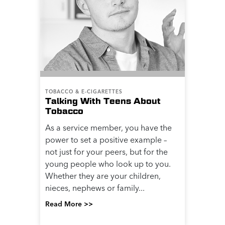
TOBACCO & E-CIGARETTES
Talking With Teens About
Tobacco
As a service member, you have the
power to set a positive example –
not just for your peers, but for the
young people who look up to you.
Whether they are your children,
nieces, nephews or family...
Read More >>