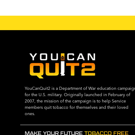
YouCanQuit2 is a Department of War education campaig
for the U.S. military. Originally launched in February of
2007, the mission of the campaign is to help Service
members quit tobacco for themselves and their loved
ones.
MAKE YOUR FUTURE
TOBACCO FREE