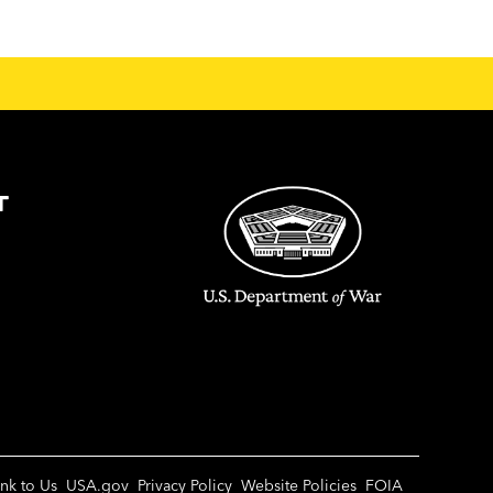
T
ink to Us
USA.gov
Privacy Policy
Website Policies
FOIA