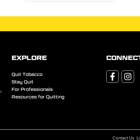
EXPLORE
CONNEC
Quit Tobacco
Stay Quit
For Professionals
n
Resources for Quitting
Contact Us
L