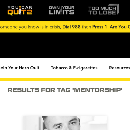
 someone you know is in crisis,
Dial 988
then
Press 1.
Are You
elp Your Hero Quit
Tobacco & E-cigarettes
Resources
RESULTS FOR TAG 'MENTORSHIP'