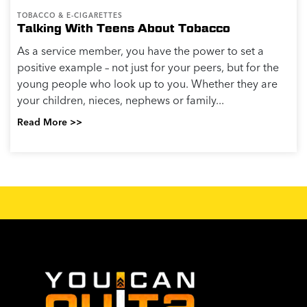
TOBACCO & E-CIGARETTES
Talking With Teens About Tobacco
As a service member, you have the power to set a
positive example – not just for your peers, but for the
young people who look up to you. Whether they are
your children, nieces, nephews or family...
Read More >>