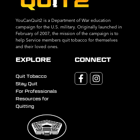
YouCanQuit2 is a Department of War education
campaign for the U.S. military. Originally launched in
February of 2007, the mission of the campaign is to
help Service members quit tobacco for themselves
and their loved ones.
EXPLORE
CONNECT
Quit Tobacco
Stay Quit
For Professionals
Resources for
Quitting