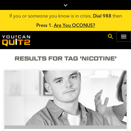
If you or someone you know is in crisis,
Dial 988
then
Press 1.
Are You OCONUS?
RESULTS FOR TAG 'NICOTINE'