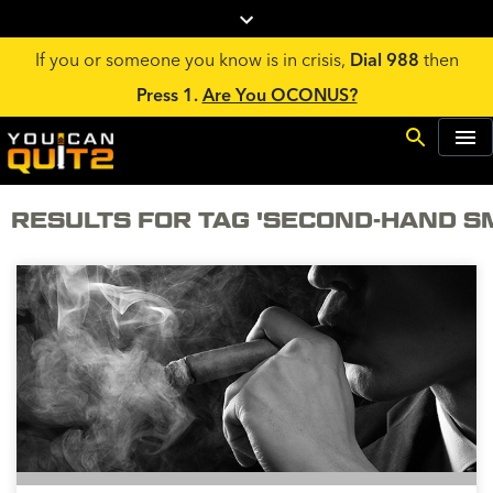
If you or someone you know is in crisis,
Dial 988
then
Press 1.
Are You OCONUS?
RESULTS FOR TAG 'SECOND-HAND S