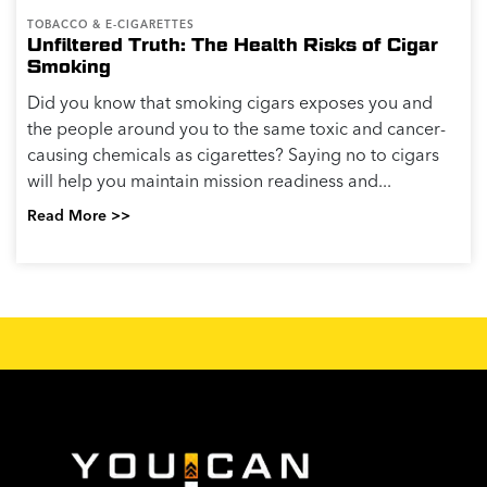
TOBACCO & E-CIGARETTES
Unfiltered Truth: The Health Risks of Cigar
Smoking
Did you know that smoking cigars exposes you and
the people around you to the same toxic and cancer-
causing chemicals as cigarettes? Saying no to cigars
will help you maintain mission readiness and...
Read More >>