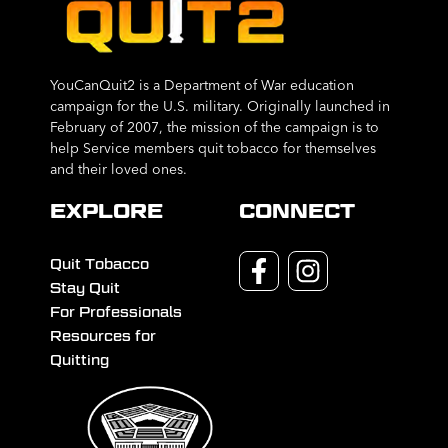
YouCanQuit2 is a Department of War education
campaign for the U.S. military. Originally launched in
February of 2007, the mission of the campaign is to
help Service members quit tobacco for themselves
and their loved ones.
EXPLORE
CONNECT
Quit Tobacco
Stay Quit
For Professionals
Resources for
Quitting