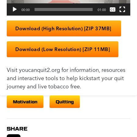
00:00
01:00
None
English
Download (High Resolution) [ZIP 37MB]
Download (Low Resolution) [ZIP 11MB]
Visit youcanquit2.org for information, resources
and interactive tools to help kickstart your quit
journey and live tobacco free.
Motivation
Quitting
SHARE