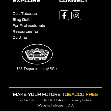
EXPLORE
CONNECT
Quit Tobacco
Stay Quit
For Professionals
Resources for
Quitting
MAKE YOUR FUTURE
TOBACCO FREE
Contact Us
Link to Us
USA.gov
Privacy Policy
Website Policies
FOIA