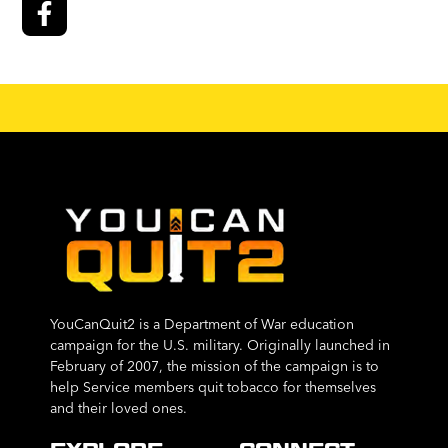
YouCanQuit2 is a Department of War education
campaign for the U.S. military. Originally launched in
February of 2007, the mission of the campaign is to
help Service members quit tobacco for themselves
and their loved ones.