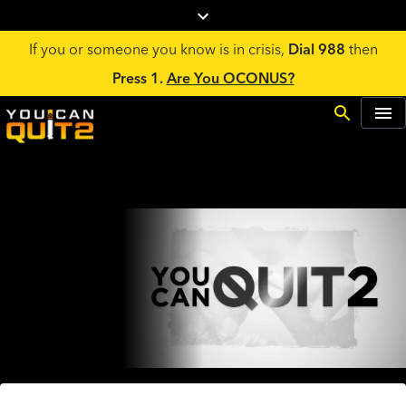
If you or someone you know is in crisis,
Dial 988
then
Press 1.
Are You OCONUS?