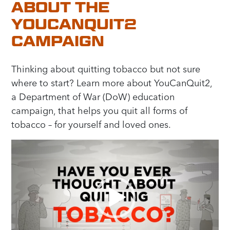
ABOUT THE
YOUCANQUIT2
CAMPAIGN
Thinking about quitting tobacco but not sure
where to start? Learn more about YouCanQuit2,
a Department of War (DoW) education
campaign, that helps you quit all forms of
tobacco – for yourself and loved ones.
Video
Player