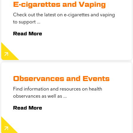
E-cigarettes and Vaping
Check out the latest on e-cigarettes and vaping
to support ...
Read More
Observances and Events
Find information and resources on health
observances as well as ...
Read More