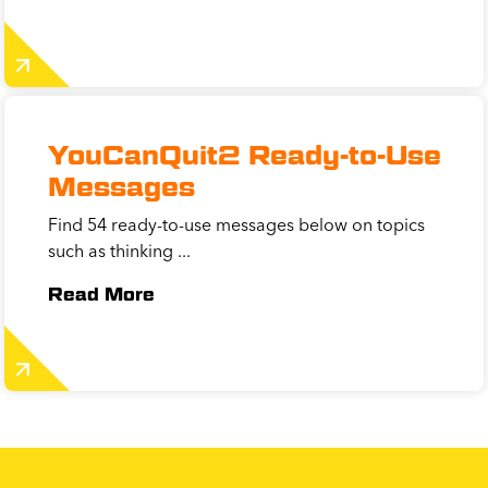
YouCanQuit2 Ready-to-Use
Messages
Find 54 ready-to-use messages below on topics
such as thinking ...
Read More