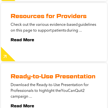
Resources for Providers
Check out the various evidence-based guidelines
on this page to support patients during ...
Read More
Ready-to-Use Presentation
Download the Ready-to-Use Presentation for
Professionals to highlight theYouCanQuit2
campaign ...
Read More