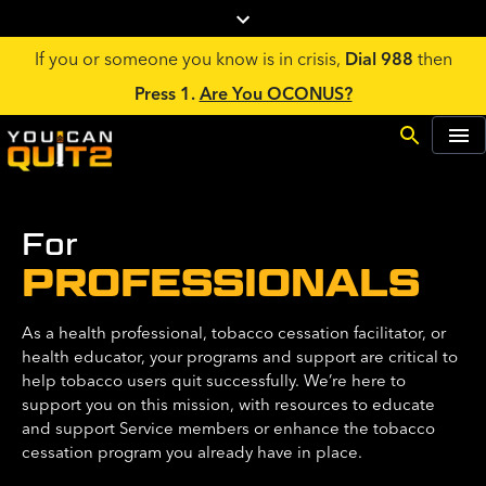
If you or someone you know is in crisis,
Dial 988
then
Press 1.
Are You OCONUS?
For
PROFESSIONALS
As a health professional, tobacco cessation facilitator, or
health educator, your programs and support are critical to
help tobacco users quit successfully. We’re here to
support you on this mission, with resources to educate
and support Service members or enhance the tobacco
cessation program you already have in place.