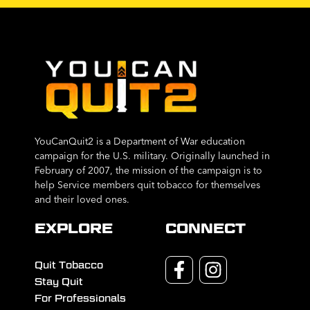
YouCanQuit2 is a Department of War education
campaign for the U.S. military. Originally launched in
February of 2007, the mission of the campaign is to
help Service members quit tobacco for themselves
and their loved ones.
EXPLORE
CONNECT
Quit Tobacco
Stay Quit
For Professionals