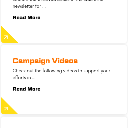
newsletter for ...
Read More
Campaign Videos
Check out the following videos to support your
efforts in ...
Read More