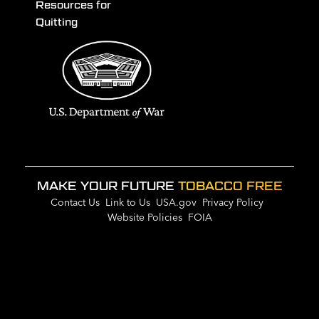
Resources for
Quitting
MAKE YOUR FUTURE
TOBACCO FREE
Contact Us
Link to Us
USA.gov
Privacy Policy
Website Policies
FOIA