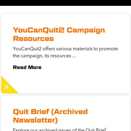
YouCanQuit2 Campaign
Resources
YouCanQuit2 offers various materials to promote
the campaign, its resources ...
Read More
Quit Brief (Archived
Newsletter)
Explore our archived issues of the Quit Brief