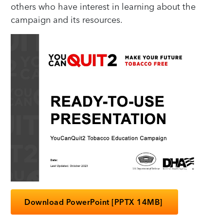
others who have interest in learning about the
campaign and its resources.
Download PowerPoint [PPTX 14MB]