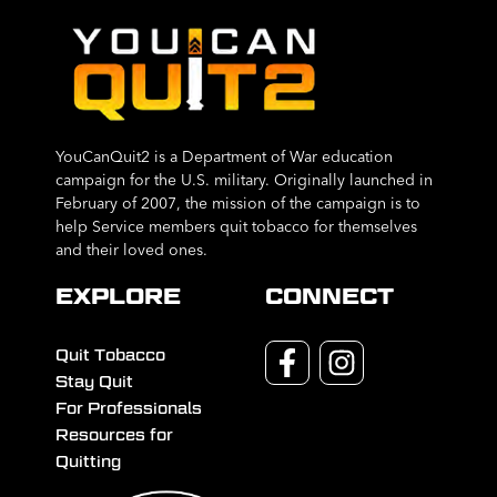
YouCanQuit2 is a Department of War education
campaign for the U.S. military. Originally launched in
February of 2007, the mission of the campaign is to
help Service members quit tobacco for themselves
and their loved ones.
EXPLORE
CONNECT
Quit Tobacco
Stay Quit
For Professionals
Resources for
Quitting