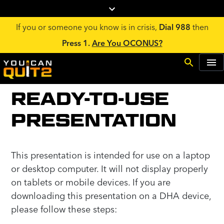
If you or someone you know is in crisis,
Dial 988
then
Press 1.
Are You OCONUS?
READY-TO-USE
PRESENTATION
This presentation is intended for use on a laptop
or desktop computer. It will not display properly
on tablets or mobile devices. If you are
downloading this presentation on a DHA device,
please follow these steps: