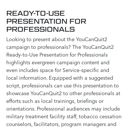
READY-TO-USE
PRESENTATION FOR
PROFESSIONALS
Looking to present about the YouCanQuit2
campaign to professionals? The YouCanQuit2
Ready-to-Use Presentation for Professionals
highlights evergreen campaign content and
even includes space for Service-specific and
local information. Equipped with a suggested
script, professionals can use this presentation to
showcase YouCanQuit2 to other professionals at
efforts such as local trainings, briefings or
orientations. Professional audiences may include
military treatment facility staff, tobacco cessation
counselors, facilitators, program managers and