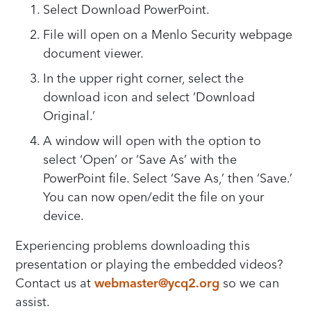
Select Download PowerPoint.
File will open on a Menlo Security webpage
document viewer.
In the upper right corner, select the
download icon and select ‘Download
Original.’
A window will open with the option to
select ‘Open’ or ‘Save As’ with the
PowerPoint file. Select ‘Save As,’ then ‘Save.’
You can now open/edit the file on your
device.
Experiencing problems downloading this
presentation or playing the embedded videos?
Contact us at
webmaster@ycq2.org
so we can
assist.