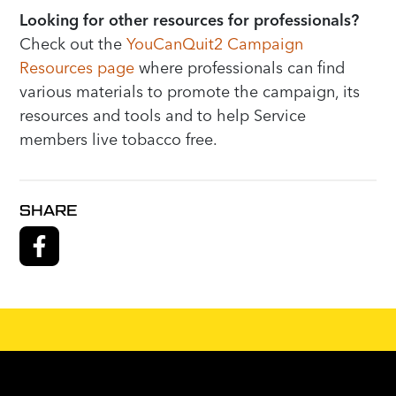
Looking for other resources for professionals?
Check out the
YouCanQuit2 Campaign
Resources page
where professionals can find
various materials to promote the campaign, its
resources and tools and to help Service
members live tobacco free.
SHARE