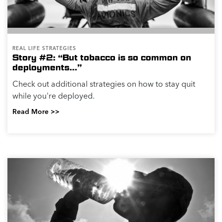
REAL LIFE STRATEGIES
Story #2: “But tobacco is so common on
deployments…”
Check out additional strategies on how to stay quit
while you're deployed.
Read More >>