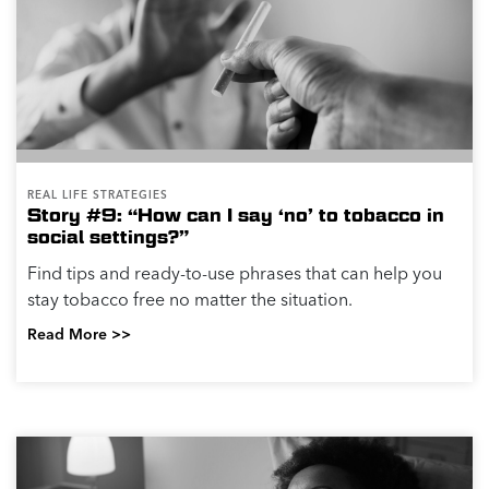
REAL LIFE STRATEGIES
Story #9: “How can I say ‘no’ to tobacco in
social settings?”
Find tips and ready-to-use phrases that can help you
stay tobacco free no matter the situation.
Read More >>