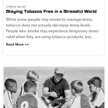
STRESS RELIEF
Staying Tobacco Free in a Stressful World
While some people may smoke to manage stress,
tobacco does not actually decrease stress levels.
People who smoke may experience temporary stress
relief when they are using tobacco products, but...
Read More >>