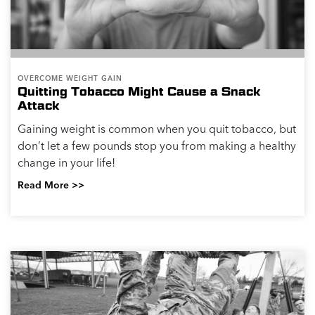
OVERCOME WEIGHT GAIN
Quitting Tobacco Might Cause a Snack
Attack
Gaining weight is common when you quit tobacco, but
don’t let a few pounds stop you from making a healthy
change in your life!
Read More >>