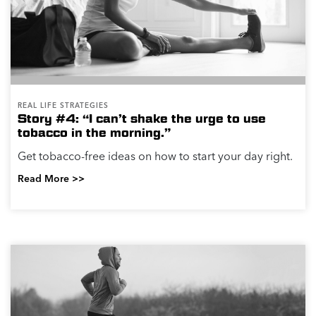
REAL LIFE STRATEGIES
Story #4: “I can’t shake the urge to use
tobacco in the morning.”
Get tobacco-free ideas on how to start your day right.
Read More >>