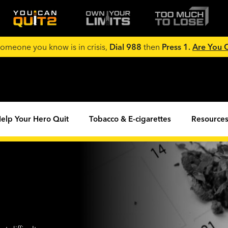
 someone you know is in crisis,
Dial 988
then
Press 1.
Are You
elp Your Hero Quit
Tobacco & E-cigarettes
Resources