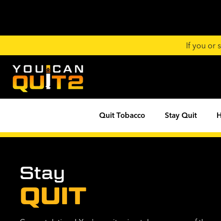
If you or
Quit Tobacco
Stay Quit
H
Stay
QUIT