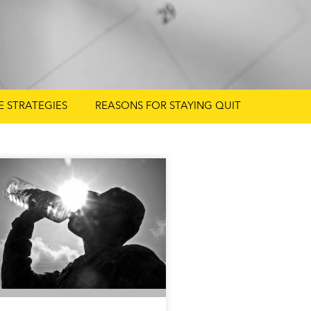
FE STRATEGIES
REASONS FOR STAYING QUIT