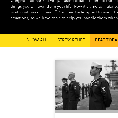
Congratulations! You've quit using tobacco – one of the mos
things you will ever do in your life. Now it's time to make s
work continues to pay off. You may be tempted to use toba
situations, so we have tools to help you handle them whe
SHOW ALL
STRESS RELIEF
BEAT TOBA