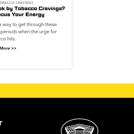
TOBACCO CRAVINGS
k by Tobacco Cravings?
ocus Your Energy
a way to get through these
 periods when the urge for
co hits.
More >>
T