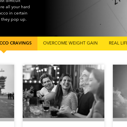
t difficult
ure all your hard
cco in certain
n they pop up.
CCO CRAVINGS
OVERCOME WEIGHT GAIN
REAL LI