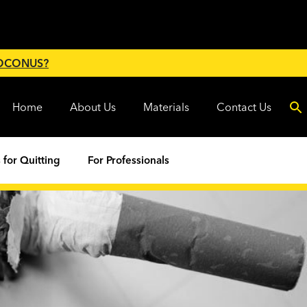
 OCONUS?
Home
About Us
Materials
Contact Us
 for Quitting
For Professionals