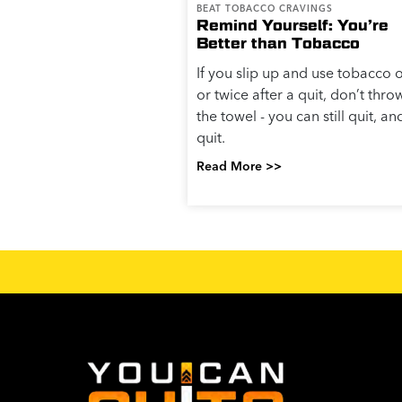
BEAT TOBACCO CRAVINGS
Remind Yourself: You’re
Better than Tobacco
If you slip up and use tobacco 
or twice after a quit, don’t thro
the towel - you can still quit, an
quit.
Read More >>