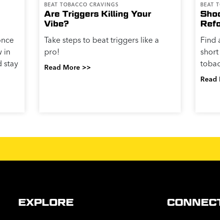
BEAT TOBACCO CRAVINGS
BEAT 
Are Triggers Killing Your
Shoo
Vibe?
Ref
once
Take steps to beat triggers like a
Find 
w in
pro!
short
d stay
tobac
Read More >>
Read 
EXPLORE
CONNEC