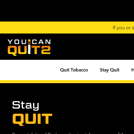
If you or
Quit Tobacco
Stay Quit
H
Stay
QUIT