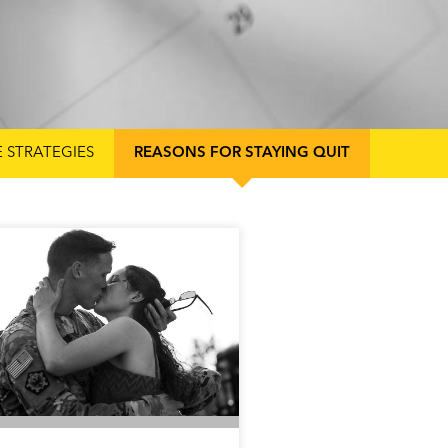
E STRATEGIES
REASONS FOR STAYING QUIT