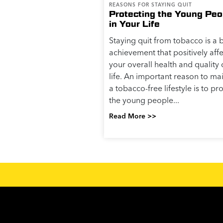
REASONS FOR STAYING QUIT
Protecting the Young Peo
in Your Life
Staying quit from tobacco is a 
achievement that positively affe
your overall health and quality 
life. An important reason to ma
a tobacco-free lifestyle is to pr
the young people...
Read More >>