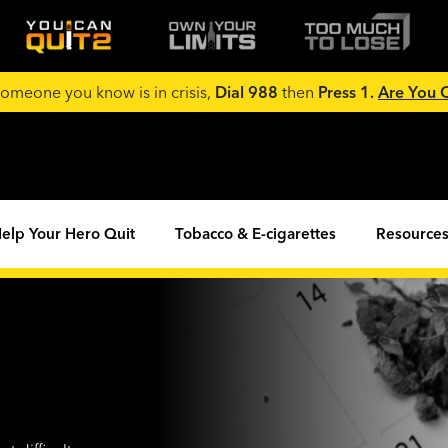
 someone you know is in crisis,
Dial 988
then
Press 1.
Are You
elp Your Hero Quit
Tobacco & E-cigarettes
Resources