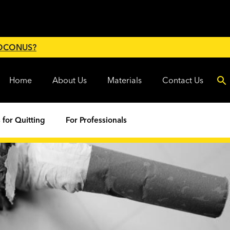
 OCONUS?
Home
About Us
Materials
Contact Us
 for Quitting
For Professionals