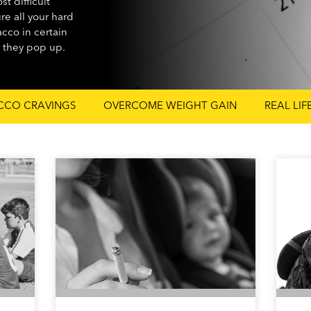
t difficult
ure all your hard
cco in certain
n they pop up.
CCO CRAVINGS
OVERCOME WEIGHT GAIN
REAL LIF