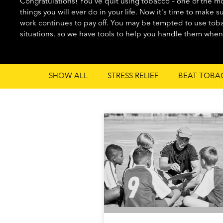
Congratulations! You've quit using tobacco – one of the mos
things you will ever do in your life. Now it's time to make s
work continues to pay off. You may be tempted to use toba
situations, so we have tools to help you handle them whe
SHOW ALL
STRESS RELIEF
BEAT TOBA