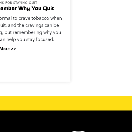
NS FOR STAYING QUIT
ember Why You Quit
 normal to crave tobacco when
uit, and the cravings can be
ng, but remembering why you
can help you stay focused.
More >>