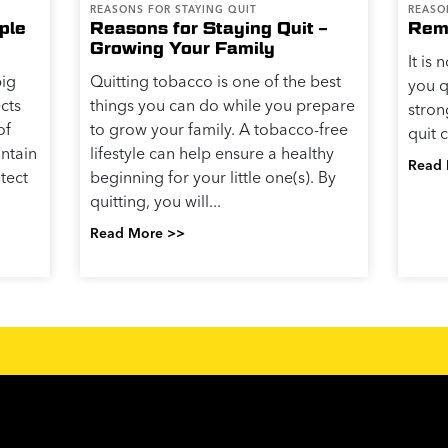
REASONS FOR STAYING QUIT
REASO
ple
Reasons for Staying Quit –
Rem
Growing Your Family
It is
big
Quitting tobacco is one of the best
you q
cts
things you can do while you prepare
stro
of
to grow your family. A tobacco-free
quit 
intain
lifestyle can help ensure a healthy
Read 
otect
beginning for your little one(s). By
quitting, you will...
Read More >>