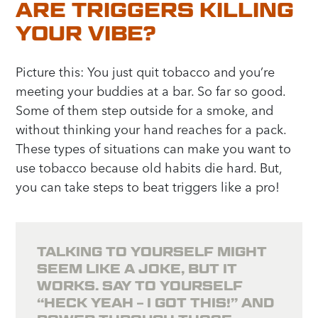
ARE TRIGGERS KILLING
YOUR VIBE?
Picture this: You just quit tobacco and you’re
meeting your buddies at a bar. So far so good.
Some of them step outside for a smoke, and
without thinking your hand reaches for a pack.
These types of situations can make you want to
use tobacco because old habits die hard. But,
you can take steps to beat triggers like a pro!
TALKING TO YOURSELF MIGHT
SEEM LIKE A JOKE, BUT IT
WORKS. SAY TO YOURSELF
“HECK YEAH – I GOT THIS!” AND