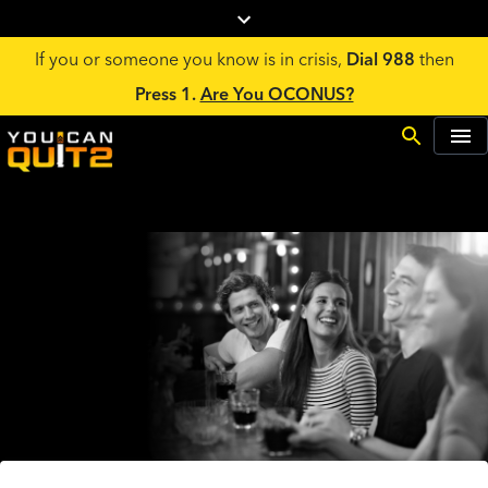
If you or someone you know is in crisis,
Dial 988
then
Press 1.
Are You OCONUS?