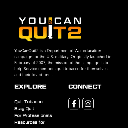
YouCanQuit2 is a Department of War education
campaign for the U.S. military. Originally launched in
February of 2007, the mission of the campaign is to
help Service members quit tobacco for themselves
and their loved ones.
EXPLORE
CONNECT
Quit Tobacco
Stay Quit
For Professionals
Resources for