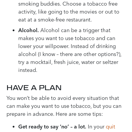
smoking buddies. Choose a tobacco free
activity, like going to the movies or out to
eat at a smoke-free restaurant.
Alcohol.
Alcohol can be a trigger that
makes you want to use tobacco and can
lower your willpower. Instead of drinking
alcohol (I know – there are other options?),
try a mocktail, fresh juice, water or seltzer
instead.
HAVE A PLAN
You won’t be able to avoid every situation that
can make you want to use tobacco, but you can
prepare in advance. Here are some tips:
Get ready to say ‘no’ – a lot.
In your
quit