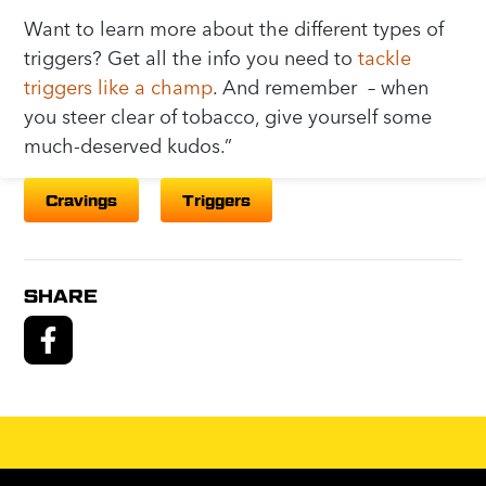
Want to learn more about the different types of
triggers? Get all the info you need to
tackle
triggers like a champ
. And remember – when
you steer clear of tobacco, give yourself some
much-deserved kudos.”
Cravings
Triggers
SHARE