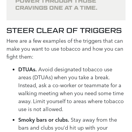
POWER THROUGH THOSE
CRAVINGS ONE AT A TIME.
STEER CLEAR OF TRIGGERS
Here are a few examples of the triggers that can
make you want to use tobacco and how you can
fight them:
DTUAs.
Avoid designated tobacco use
areas (DTUAs) when you take a break.
Instead, ask a co-worker or teammate for a
walking meeting when you need some time
away. Limit yourself to areas where tobacco
use is not allowed.
Smoky bars or clubs.
Stay away from the
bars and clubs you’d hit up with your