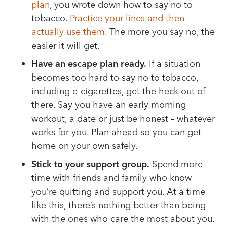
plan
, you wrote down how to say no to
tobacco.
Practice your lines and then
actually use them.
The more you say no, the
easier it will get.
Have an escape plan ready.
If a situation
becomes too hard to say no to tobacco,
including e-cigarettes, get the heck out of
there. Say you have an early morning
workout, a date or just be honest – whatever
works for you. Plan ahead so you can get
home on your own safely.
Stick to your support group.
Spend more
time with friends and family who know
you’re quitting and support you. At a time
like this, there’s nothing better than being
with the ones who care the most about you.