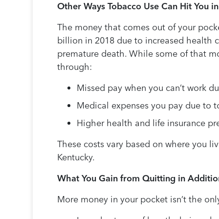
Other Ways Tobacco Use Can Hit You in
The money that comes out of your pocke
billion in 2018 due to increased health c
premature death. While some of that mon
through:
Missed pay when you can’t work due
Medical expenses you pay due to to
Higher health and life insurance p
These costs vary based on where you live
Kentucky.
What You Gain from Quitting in Additi
More money in your pocket isn’t the only 