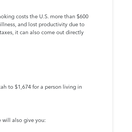
moking costs the U.S. more than $600
llness, and lost productivity due to
xes, it can also come out directly
ah to $1,674 for a person living in
 will also give you: