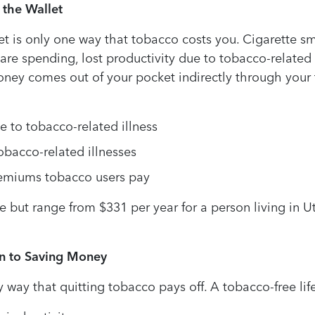
 the Wallet
t is only one way that tobacco costs you. Cigarette s
are spending, lost productivity due to tobacco-related i
ey comes out of your pocket indirectly through your ta
 to tobacco-related illness
bacco-related illnesses
remiums tobacco users pay
 but range from $331 per year for a person living in Ut
on to Saving Money
way that quitting tobacco pays off. A tobacco-free life