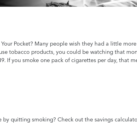
 Your Pocket? Many people wish they had a little more 
u use tobacco products, you could be watching that mo
8.39. If you smoke one pack of cigarettes per day, that
by quitting smoking? Check out the savings calcula