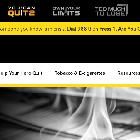
 someone you know is in crisis,
Dial 988
then
Press 1.
Are You
elp Your Hero Quit
Tobacco & E-cigarettes
Resources