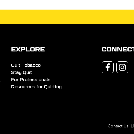
EXPLORE
CONNEC
Quit Tobacco
Stay Quit
For Professionals
n
Resources for Quitting
Contact Us
L