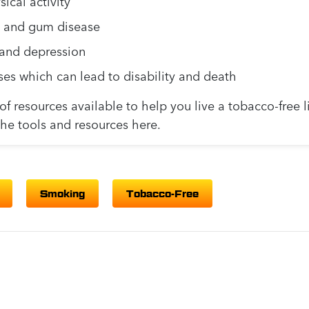
ical activity
s, and gum disease
, and depression
ses which can lead to disability and death
f resources available to help you live a tobacco-free l
the tools and resources here.
Smoking
Tobacco-Free