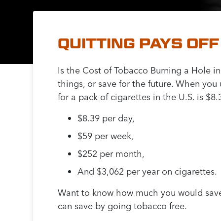
QUITTING PAYS OFF
Is the Cost of Tobacco Burning a Hole in
things, or save for the future. When yo
for a pack of cigarettes in the U.S. is $
$8.39 per day,
$59 per week,
$252 per month,
And $3,062 per year on cigarettes.
Want to know how much you would save 
can save by going tobacco free.