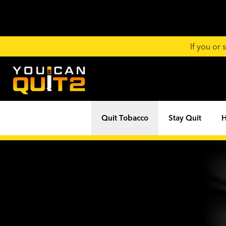
If you or
Quit Tobacco
Stay Quit
H