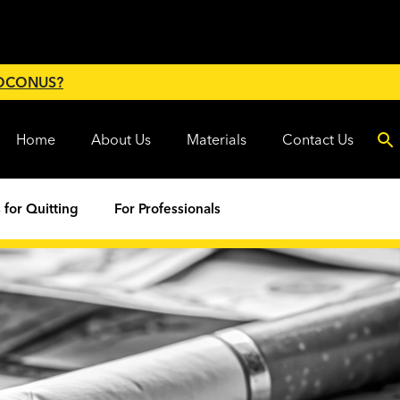
 OCONUS?
Home
About Us
Materials
Contact Us
 for Quitting
For Professionals