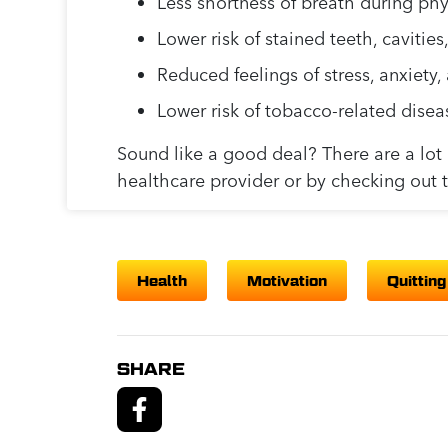
Less shortness of breath during phys
Lower risk of stained teeth, cavitie
Reduced feelings of stress, anxiety
Lower risk of tobacco-related disea
Sound like a good deal? There are a lot o
healthcare provider or by checking out 
Health
Motivation
Quitting
SHARE