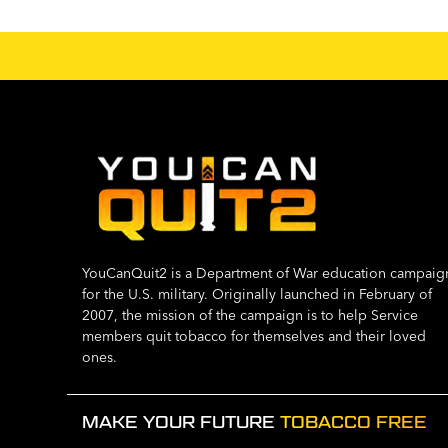
YouCanQuit2 is a Department of War education campaig
for the U.S. military. Originally launched in February of
2007, the mission of the campaign is to help Service
members quit tobacco for themselves and their loved
ones.
MAKE YOUR FUTURE
TOBACCO FREE