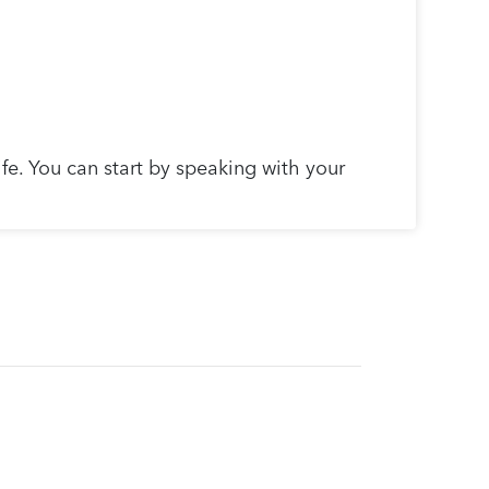
ife. You can start by speaking with your