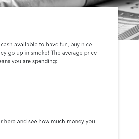
cash available to have fun, buy nice
ney go up in smoke! The average price
 means you are spending:
tor here and see how much money you