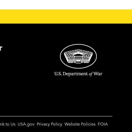
T
ink to Us
USA.gov
Privacy Policy
Website Policies
FOIA