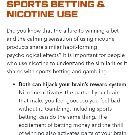
SPORTS BETTING &
NICOTINE USE
Did you know that the allure to winning a bet
and the calming sensation of using nicotine
products share similar habit-forming
psychological effects? It is important for people
who use nicotine to understand the similarities it
shares with sports betting and gambling.
Both can hijack your brain’s reward system
:
Nicotine activates the parts of your brain
that make you feel good, so you feel bad
without it. Gambling, including sports
betting, can do the same thing. The
excitement of betting money and the thrill
of winning also activates parts of your brain