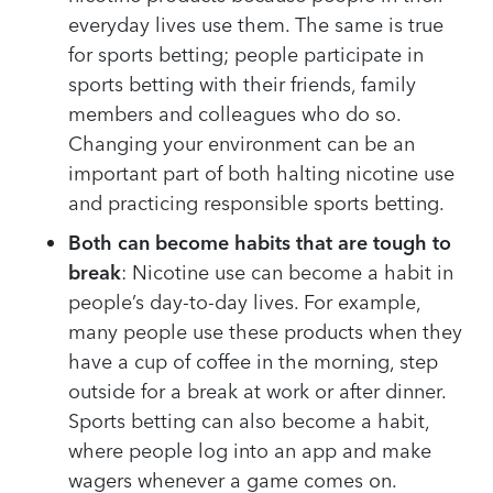
everyday lives use them. The same is true
for sports betting; people participate in
sports betting with their friends, family
members and colleagues who do so.
Changing your environment can be an
important part of both halting nicotine use
and practicing responsible sports betting.
Both can become habits that are tough to
break
: Nicotine use can become a habit in
people’s day-to-day lives. For example,
many people use these products when they
have a cup of coffee in the morning, step
outside for a break at work or after dinner.
Sports betting can also become a habit,
where people log into an app and make
wagers whenever a game comes on.