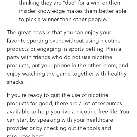
thinking they are “due” for a win, or their
insider knowledge makes them better able
to pick a winner than other people.
The great news is that you can enjoy your
favorite sporting event without using nicotine
products or engaging in sports betting. Plan a
party with friends who do not use nicotine
products, put your phone in the other room, and
enjoy watching the game together with healthy
snacks.
If you’re ready to quit the use of nicotine
products for good, there are a lot of resources
available to help you live a nicotine-free life. You
can start by speaking with your healthcare
provider or by checking out the tools and
resources here.