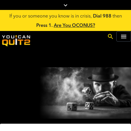
If you or someone you know is in crisis,
Dial 988
then
Press 1.
Are You OCONUS?