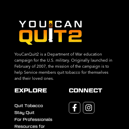
YouCanQuit2 is a Department of War education
campaign for the U.S. military. Originally launched in
February of 2007, the mission of the campaign is to
help Service members quit tobacco for themselves
and their loved ones.
EXPLORE
CONNECT
Quit Tobacco
Stay Quit
For Professionals
Resources for