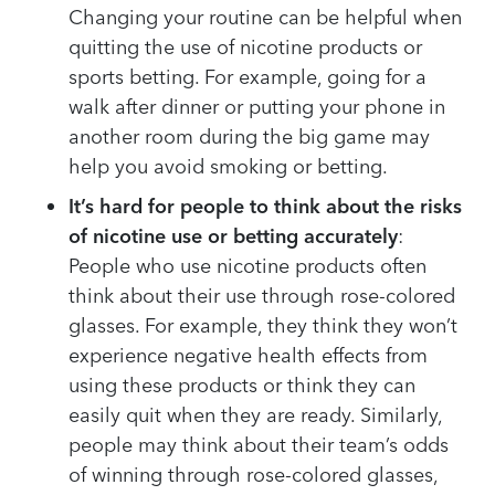
Changing your routine can be helpful when
quitting the use of nicotine products or
sports betting. For example, going for a
walk after dinner or putting your phone in
another room during the big game may
help you avoid smoking or betting.
It’s hard for people to think about the risks
of nicotine use or betting accurately
:
People who use nicotine products often
think about their use through rose-colored
glasses. For example, they think they won’t
experience negative health effects from
using these products or think they can
easily quit when they are ready. Similarly,
people may think about their team’s odds
of winning through rose-colored glasses,