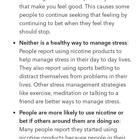
that make you feel good. This causes some
people to continue seeking that feeling by
continuing to bet when they feel they
should stop.
Neither is a healthy way to manage stress
:
People report using nicotine products to
help manage stress in their day to day lives.
They also report using sports betting to
distract themselves from problems in their
lives. Other stress management strategies
like exercise, meditation or talking to a
friend are better ways to manage stress.
People are more likely to use nicotine or
bet if others around them are doing so
:
Many people report they started using
nicotine products because people in their