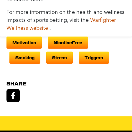
For more information on the health and wellness
impacts of sports betting, visit the
Warfighter
Wellness website
.
Motivation
NicotineFree
Smoking
Stress
Triggers
SHARE