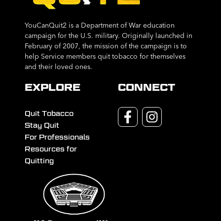
YouCanQuit2 is a Department of War education
campaign for the U.S. military. Originally launched in
February of 2007, the mission of the campaign is to
help Service members quit tobacco for themselves
and their loved ones.
EXPLORE
CONNECT
Quit Tobacco
Stay Quit
For Professionals
Resources for
Quitting