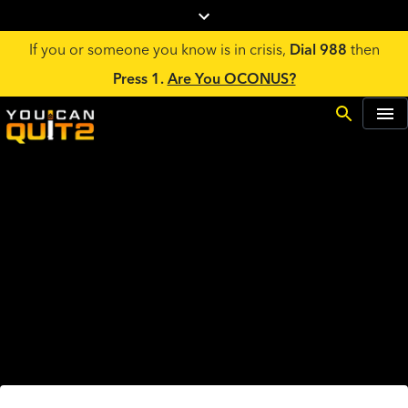
If you or someone you know is in crisis,
Dial 988
then
Press 1.
Are You OCONUS?