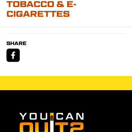
TOBACCO & E-
CIGARETTES
SHARE