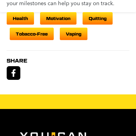
your milestones can help you stay on track.
Health
Motivation
Quitting
Tobacco-Free
Vaping
SHARE