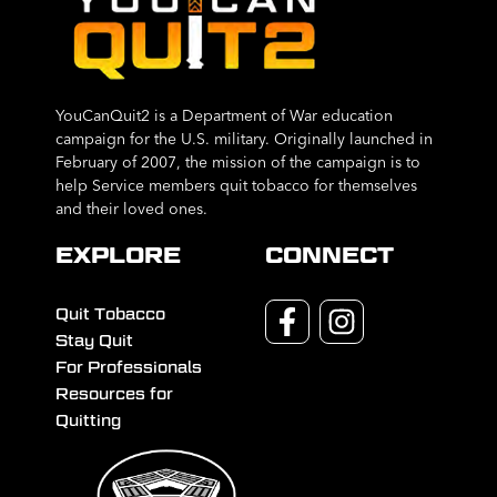
YouCanQuit2 is a Department of War education
campaign for the U.S. military. Originally launched in
February of 2007, the mission of the campaign is to
help Service members quit tobacco for themselves
and their loved ones.
EXPLORE
CONNECT
Quit Tobacco
Stay Quit
For Professionals
Resources for
Quitting