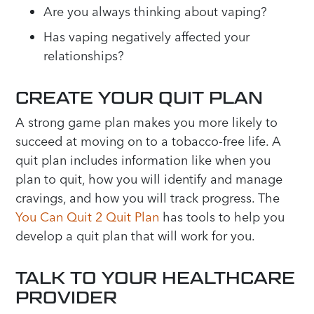
Are you always thinking about vaping?
Has vaping negatively affected your
relationships?
CREATE YOUR QUIT PLAN
A strong game plan makes you more likely to
succeed at moving on to a tobacco-free life. A
quit plan includes information like when you
plan to quit, how you will identify and manage
cravings, and how you will track progress. The
You Can Quit 2 Quit Plan
has tools to help you
develop a quit plan that will work for you.
TALK TO YOUR HEALTHCARE
PROVIDER