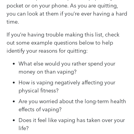
pocket or on your phone. As you are quitting,
you can look at them if you’re ever having a hard
time.
If you’re having trouble making this list, check
out some example questions below to help
identify your reasons for quitting:
What else would you rather spend your
money on than vaping?
How is vaping negatively affecting your
physical fitness?
Are you worried about the long-term health
effects of vaping?
Does it feel like vaping has taken over your
life?