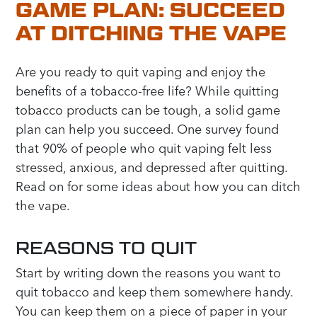
GAME PLAN: SUCCEED
AT DITCHING THE VAPE
Are you ready to quit vaping and enjoy the
benefits of a tobacco-free life? While quitting
tobacco products can be tough, a solid game
plan can help you succeed. One survey found
that 90% of people who quit vaping felt less
stressed, anxious, and depressed after quitting.
Read on for some ideas about how you can ditch
the vape.
REASONS TO QUIT
Start by writing down the reasons you want to
quit tobacco and keep them somewhere handy.
You can keep them on a piece of paper in your