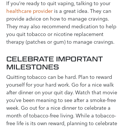
If you’re ready to quit vaping, talking to your
healthcare provider
is a great idea. They can
provide advice on how to manage cravings.
They may also recommend medication to help
you quit tobacco or nicotine replacement
therapy (patches or gum) to manage cravings.
CELEBRATE IMPORTANT
MILESTONES
Quitting tobacco can be hard. Plan to reward
yourself for your hard work. Go for a nice walk
after dinner on your quit day. Watch that movie
you’ve been meaning to see after a smoke-free
week. Go out for a nice dinner to celebrate a
month of tobacco-free living. While a tobacco-
free life is its own reward, planning to celebrate