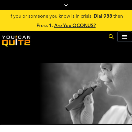
If you or someone you know is in crisis,
Dial 988
then
Press 1.
Are You OCONUS?