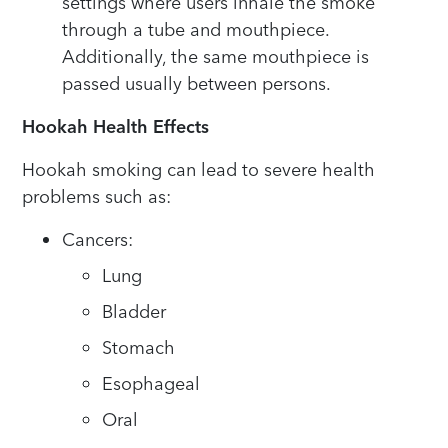
settings where users inhale the smoke
through a tube and mouthpiece.
Additionally, the same mouthpiece is
passed usually between persons.
Hookah Health Effects
Hookah smoking can lead to severe health
problems such as:
Cancers:
Lung
Bladder
Stomach
Esophageal
Oral