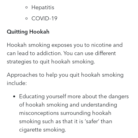
Hepatitis
COVID-19
Quitting Hookah
Hookah smoking exposes you to nicotine and
can lead to addiction. You can use different
strategies to quit hookah smoking.
Approaches to help you quit hookah smoking
include:
Educating yourself more about the dangers
of hookah smoking and understanding
misconceptions surrounding hookah
smoking such as that it is ‘safer’ than
cigarette smoking.