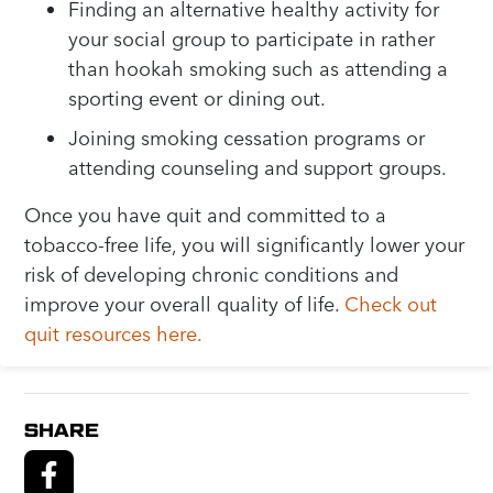
Finding an alternative healthy activity for
your social group to participate in rather
than hookah smoking such as attending a
sporting event or dining out.
Joining smoking cessation programs or
attending counseling and support groups.
Once you have quit and committed to a
tobacco-free life, you will significantly lower your
risk of developing chronic conditions and
improve your overall quality of life.
Check out
quit resources here.
SHARE