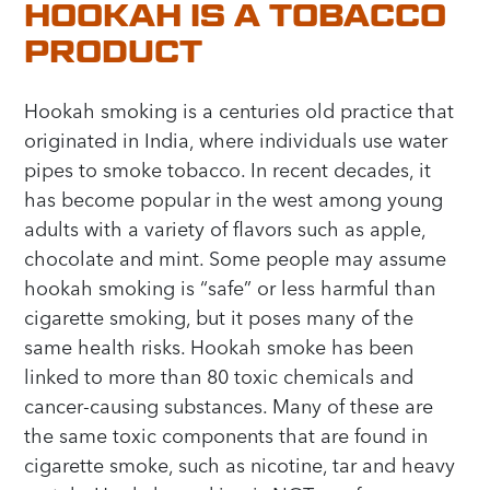
HOOKAH IS A TOBACCO
PRODUCT
Hookah smoking is a centuries old practice that
originated in India, where individuals use water
pipes to smoke tobacco. In recent decades, it
has become popular in the west among young
adults with a variety of flavors such as apple,
chocolate and mint. Some people may assume
hookah smoking is “safe” or less harmful than
cigarette smoking, but it poses many of the
same health risks. Hookah smoke has been
linked to more than 80 toxic chemicals and
cancer-causing substances. Many of these are
the same toxic components that are found in
cigarette smoke, such as nicotine, tar and heavy