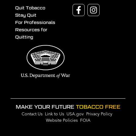
Quit Tobacco
Stay Quit
For Professionals
Resources for
Quitting
MAKE YOUR FUTURE
TOBACCO FREE
Contact Us
Link to Us
USA.gov
Privacy Policy
Website Policies
FOIA