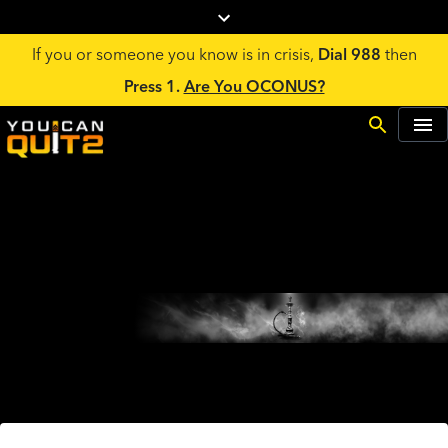
If you or someone you know is in crisis,
Dial 988
then
Press 1.
Are You OCONUS?