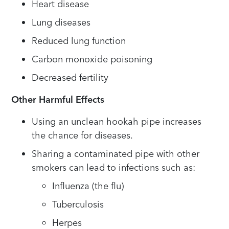
Heart disease
Lung diseases
Reduced lung function
Carbon monoxide poisoning
Decreased fertility
Other Harmful Effects
Using an unclean hookah pipe increases
the chance for diseases.
Sharing a contaminated pipe with other
smokers can lead to infections such as:
Influenza (the flu)
Tuberculosis
Herpes