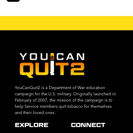
YouCanQuit2 is a Department of War education
campaign for the U.S. military. Originally launched in
February of 2007, the mission of the campaign is to
help Service members quit tobacco for themselves
and their loved ones.
EXPLORE
CONNECT