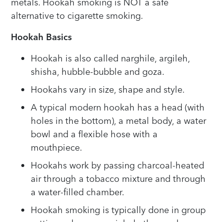
metals. Hookah smoking is NOT a safe
alternative to cigarette smoking.
Hookah Basics
Hookah is also called narghile, argileh,
shisha, hubble-bubble and goza.
Hookahs vary in size, shape and style.
A typical modern hookah has a head (with
holes in the bottom), a metal body, a water
bowl and a flexible hose with a
mouthpiece.
Hookahs work by passing charcoal-heated
air through a tobacco mixture and through
a water-filled chamber.
Hookah smoking is typically done in group