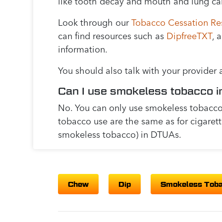
like tooth decay and mouth and lung ca
Look through our
Tobacco Cessation Re
can find resources such as
DipfreeTXT
, 
information.
You should also talk with your provider
Can I use smokeless tobacco i
No. You can only use smokeless tobacco 
tobacco use are the same as for cigaret
smokeless tobacco) in DTUAs.
Chew
Dip
Smokeless Tob