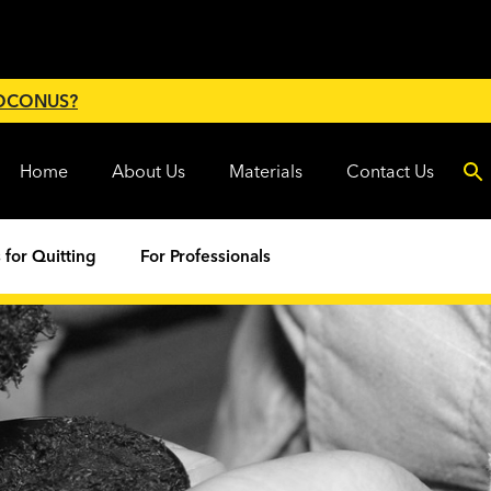
 OCONUS?
Home
About Us
Materials
Contact Us
 for Quitting
For Professionals