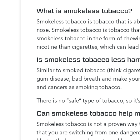
What is smokeless tobacco?
Smokeless tobacco is tobacco that is ab
nose. Smokeless tobacco is tobacco that i
smokeless tobacco in the form of chewin
nicotine than cigarettes, which can lead
Is smokeless tobacco less har
Similar to smoked tobacco (think cigaret
gum disease, bad breath and make your t
and cancers as smoking tobacco.
There is no “safe” type of tobacco, so i
Can smokeless tobacco help m
Smokeless tobacco is not a proven way t
that you are switching from one dangerou