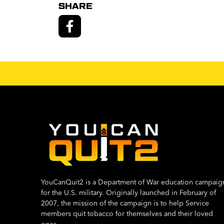
SHARE
YouCanQuit2 is a Department of War education campaig
for the U.S. military. Originally launched in February of
2007, the mission of the campaign is to help Service
members quit tobacco for themselves and their loved