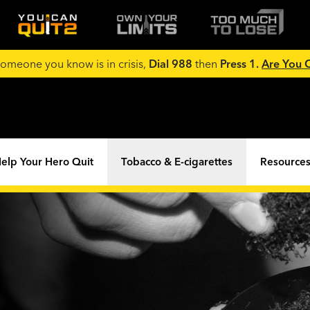
 someone you know is in crisis,
Dial 988
then
Press 1.
Are You
elp Your Hero Quit
Tobacco & E-cigarettes
Resources