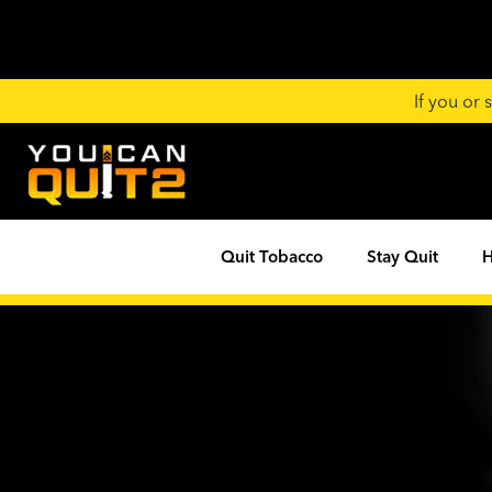
If you or
Quit Tobacco
Stay Quit
H