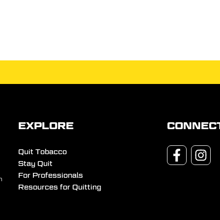
EXPLORE
CONNEC
Quit Tobacco
Stay Quit
For Professionals
n
Resources for Quitting