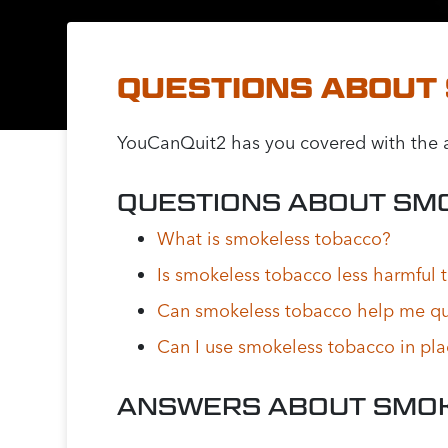
QUESTIONS ABOUT
YouCanQuit2 has you covered with the a
QUESTIONS ABOUT SM
What is smokeless tobacco?
Is smokeless tobacco less harmful 
Can smokeless tobacco help me qu
Can I use smokeless tobacco in pl
ANSWERS ABOUT SMO