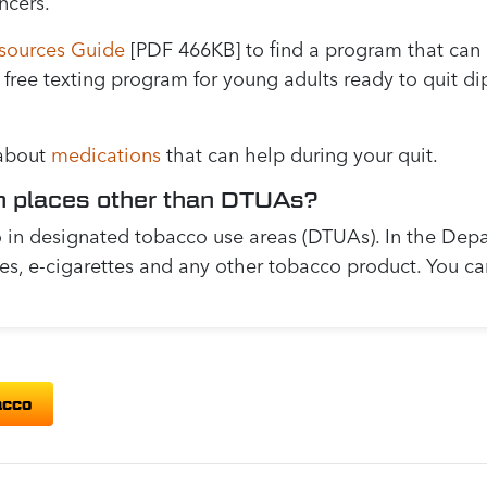
ncers.
sources Guide
[PDF 466KB] to find a program that can 
a free texting program for young adults ready to quit di
 about
medications
that can help during your quit.
n places other than DTUAs?
in designated tobacco use areas (DTUAs). In the Depar
tes, e-cigarettes and any other tobacco product. You c
acco