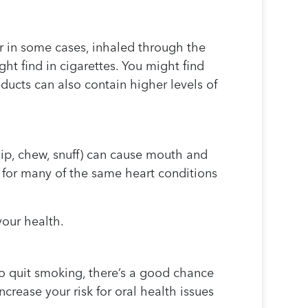
r in some cases, inhaled through the
ght find in cigarettes. You might find
ucts can also contain higher levels of
dip, chew, snuff) can cause mouth and
 for many of the same heart conditions
our health.
to quit smoking, there’s a good chance
rease your risk for oral health issues