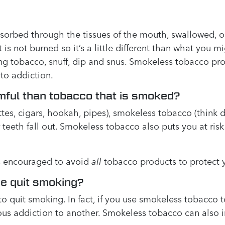
sorbed through the tissues of the mouth, swallowed, o
s not burned so it’s a little different than what you mi
g tobacco, snuff, dip and snus. Smokeless tobacco prod
 to addiction.
mful than tobacco that is smoked?
tes, cigars, hookah, pipes), smokeless tobacco (think 
eeth fall out. Smokeless tobacco also puts you at risk
t’s encouraged to avoid
all
tobacco products to protect y
e quit smoking?
o quit smoking. In fact, if you use smokeless tobacco 
s addiction to another. Smokeless tobacco can also inc