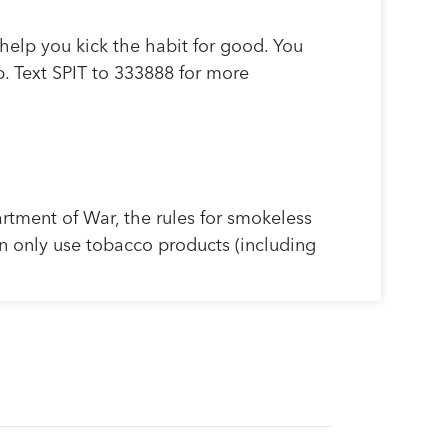
help you kick the habit for good. You
p. Text SPIT to 333888 for more
tment of War, the rules for smokeless
an only use tobacco products (including