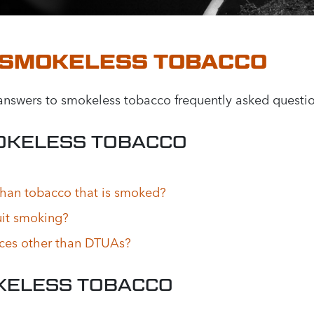
 SMOKELESS TOBACCO
nswers to smokeless tobacco frequently asked questio
OKELESS TOBACCO
than tobacco that is smoked?
it smoking?
aces other than DTUAs?
KELESS TOBACCO