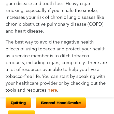
gum disease and tooth loss. Heavy cigar
smoking, especially if you inhale the smoke,
increases your risk of chronic lung diseases like
chronic obstructive pulmonary disease (COPD)
and heart disease.
The best way to avoid the negative health
effects of using tobacco and protect your health
as a service member is to ditch tobacco
products, including cigars, completely. There are
a lot of resources available to help you live a
tobacco-free life. You can start by speaking with
your healthcare provider or by checking out the
tools and resources
here
.
Quitting
Second-Hand Smoke