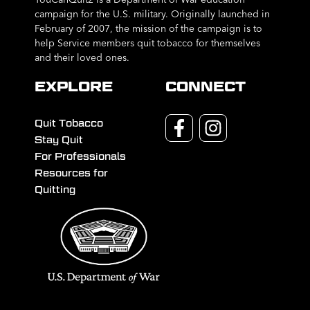
campaign for the U.S. military. Originally launched in
February of 2007, the mission of the campaign is to
help Service members quit tobacco for themselves
and their loved ones.
EXPLORE
CONNECT
Quit Tobacco
Stay Quit
For Professionals
Resources for
Quitting