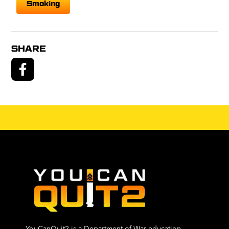
Smoking
SHARE
YouCanQuit2 is a Department of War education