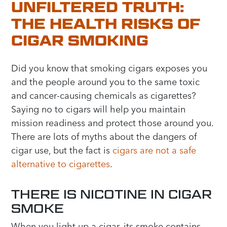
UNFILTERED TRUTH:
THE HEALTH RISKS OF
CIGAR SMOKING
Did you know that smoking cigars exposes you
and the people around you to the same toxic
and cancer-causing chemicals as cigarettes?
Saying no to cigars will help you maintain
mission readiness and protect those around you.
There are lots of myths about the dangers of
cigar use, but the fact is
cigars are not a safe
alternative to cigarettes
.
THERE IS NICOTINE IN CIGAR
SMOKE
When you light up a cigar, its smoke contains