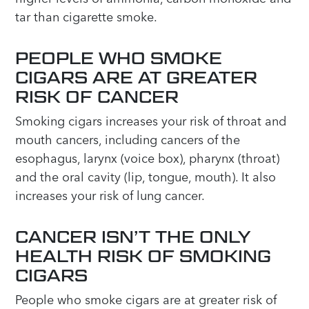
tar than cigarette smoke.
PEOPLE WHO SMOKE
CIGARS ARE AT GREATER
RISK OF CANCER
Smoking cigars increases your risk of throat and
mouth cancers, including cancers of the
esophagus, larynx (voice box), pharynx (throat)
and the oral cavity (lip, tongue, mouth). It also
increases your risk of lung cancer.
CANCER ISN’T THE ONLY
HEALTH RISK OF SMOKING
CIGARS
People who smoke cigars are at greater risk of