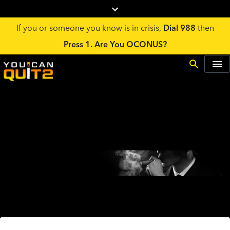
If you or someone you know is in crisis,
Dial 988
then
Press 1.
Are You OCONUS?