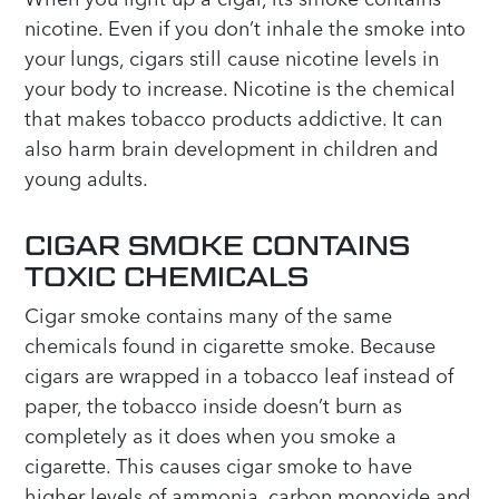
nicotine. Even if you don’t inhale the smoke into
your lungs, cigars still cause nicotine levels in
your body to increase. Nicotine is the chemical
that makes tobacco products addictive. It can
also harm brain development in children and
young adults.
CIGAR SMOKE CONTAINS
TOXIC CHEMICALS
Cigar smoke contains many of the same
chemicals found in cigarette smoke. Because
cigars are wrapped in a tobacco leaf instead of
paper, the tobacco inside doesn’t burn as
completely as it does when you smoke a
cigarette. This causes cigar smoke to have
higher levels of ammonia, carbon monoxide and