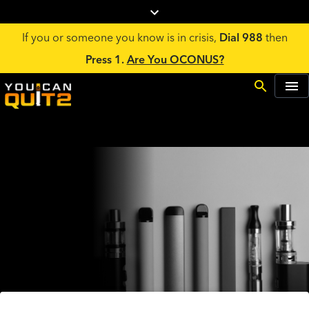
If you or someone you know is in crisis,
Dial 988
then
Press 1.
Are You OCONUS?