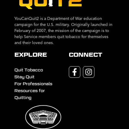
YouCanQuit2 is a Department of War education
campaign for the U.S. military. Originally launched in
February of 2007, the mission of the campaign is to
help Service members quit tobacco for themselves
and their loved ones.
EXPLORE
CONNECT
Quit Tobacco
Stay Quit
For Professionals
Resources for
Quitting