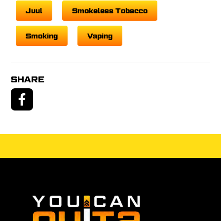
Juul
Smokeless Tobacco
Smoking
Vaping
SHARE