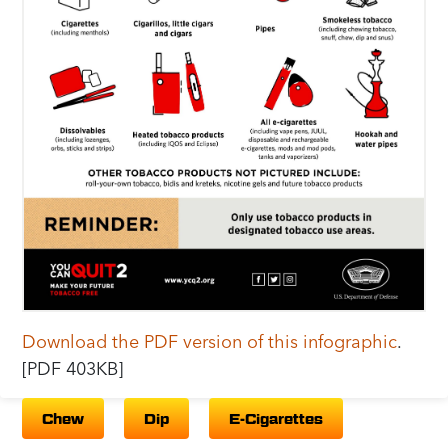
Download the PDF version of this infographic
.
[PDF 403KB]
Chew
Dip
E-Cigarettes