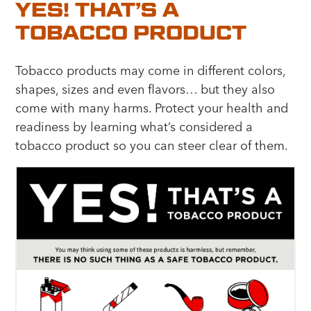
YES! THAT’S A
TOBACCO PRODUCT
Tobacco products may come in different colors,
shapes, sizes and even flavors… but they also
come with many harms. Protect your health and
readiness by learning what’s considered a
tobacco product so you can steer clear of them.