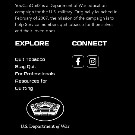
YouCanQuit2 is a Department of War education
campaign for the U.S. military. Originally launched in
February of 2007, the mission of the campaign is to
help Service members quit tobacco for themselves
and their loved ones.
EXPLORE
CONNECT
Quit Tobacco
Stay Quit
For Professionals
Resources for
Quitting