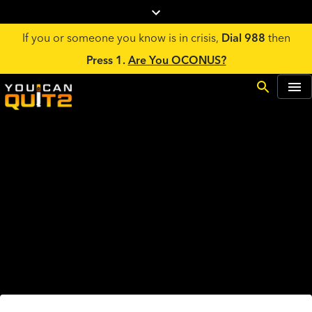
If you or someone you know is in crisis,
Dial 988
then
Press 1.
Are You OCONUS?