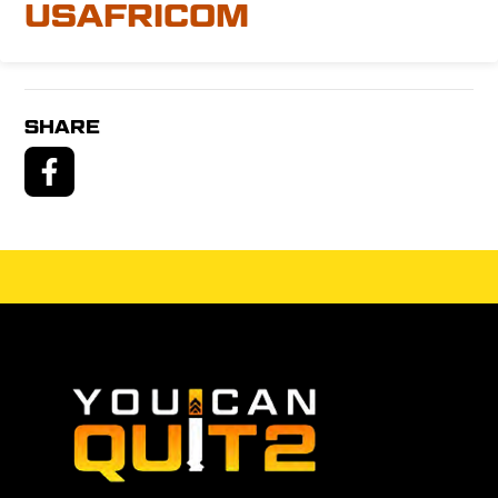
USAFRICOM
SHARE