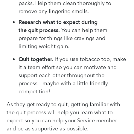
packs
. Help them clean thoroughly to
remove any lingering smells.
Research what to expect during
the
quit
process.
You can help them
prepare for
things like
cravings and
limit
ing
weight gain
.
Quit together.
If you use tobacco
too
, make
it a team effort so you can motivate and
support each other through
out
the
process
– maybe with
a little friendly
competition
!
As they get ready to quit,
getting familiar
with
the quit process
will help you learn
what to
expect
so you
can help you
r Service member
and
be as supportive as possible.