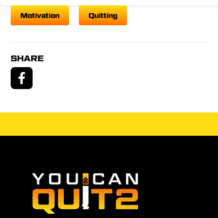
Motivation
Quitting
SHARE