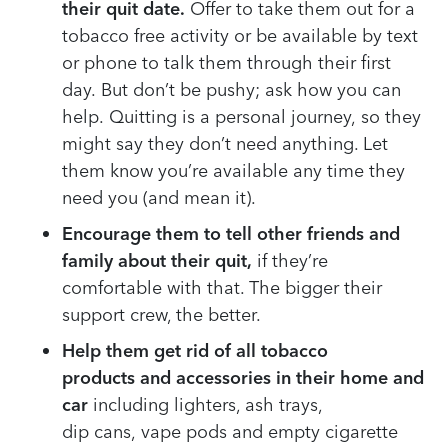
their quit date.
Offer to take them out for a
tobacco
free activity or
be available by text
or phone to talk them through their first
day.
But don’t
be pushy;
ask
how you can
help.
Quitting is a
personal journey
,
so t
hey
might say they don’t need anything. Let
them know you’re
available
any time they
need you
(and mean it)
.
Encourag
e
them to tell other friends and
family about their quit
,
if they’re
comfortable with that
. The
bigger their
support crew
, the better.
Help them get rid of all tobacco
products
and accessories
in
their home and
car
including lighters, ash trays
,
dip
cans
,
vape pods
and empty
cigarette