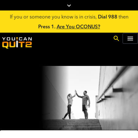
If you or someone you know is in crisis,
Dial 988
then
Press 1.
Are You OCONUS?