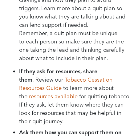
triggers
. Learn
more
about a quit plan
so
you know what they are talking about
and
can lend support if needed
.
R
emember,
a
quit
plan must be unique
to
each person
so make sure
they are the
one taking the
lead
and
thinking carefully
about what to include in their plan
.
If they ask for resources, share
them
.
Review our
Tobacco
Cessation
Resources Guide
to learn more about
the
resources available
for quitting tobacco.
If they ask, let them know where they can
look
for
resources that may be helpful in
their quit journey.
Ask them how you can support them on