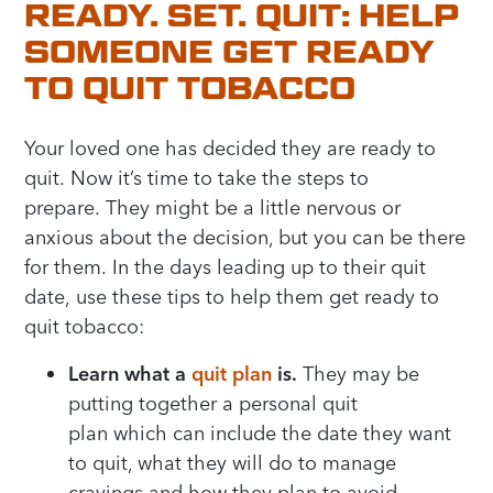
READY. SET. QUIT: HELP
SOMEONE GET READY
TO QUIT TOBACCO
Your loved one has decided th
ey are ready to
quit.
Now it’s time to take the steps to
prepare.
T
hey might be a little nervous or
anxious about the decision
, but y
ou can be there
for them.
In the
days
leading up to their quit
date,
use the
se
tips to
h
elp
them
get ready to
quit tobacco
:
Learn what a
quit plan
i
s
.
They may be
putting together a personal
quit
plan
which
can
include the date they want
to quit, what they will
do to
manage
cravings and how they
plan
to avoid