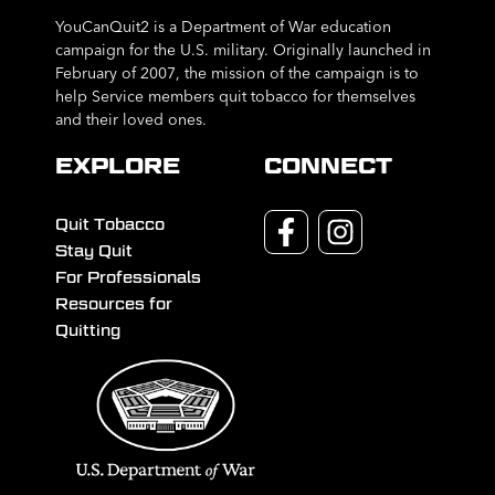
YouCanQuit2 is a Department of War education
campaign for the U.S. military. Originally launched in
February of 2007, the mission of the campaign is to
help Service members quit tobacco for themselves
and their loved ones.
EXPLORE
CONNECT
Quit Tobacco
Stay Quit
For Professionals
Resources for
Quitting