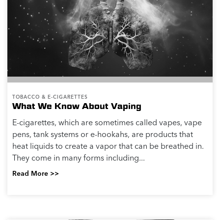
TOBACCO & E-CIGARETTES
What We Know About Vaping
E-cigarettes, which are sometimes called vapes, vape
pens, tank systems or e-hookahs, are products that
heat liquids to create a vapor that can be breathed in.
They come in many forms including...
Read More >>