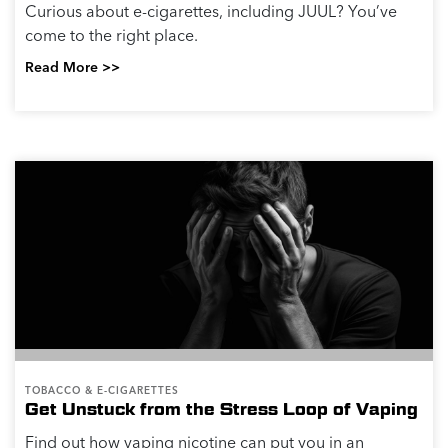
Curious about e-cigarettes, including JUUL? You’ve
come to the right place.
Read More >>
TOBACCO & E-CIGARETTES
Get Unstuck from the Stress Loop of Vaping
Find out how vaping nicotine can put you in an