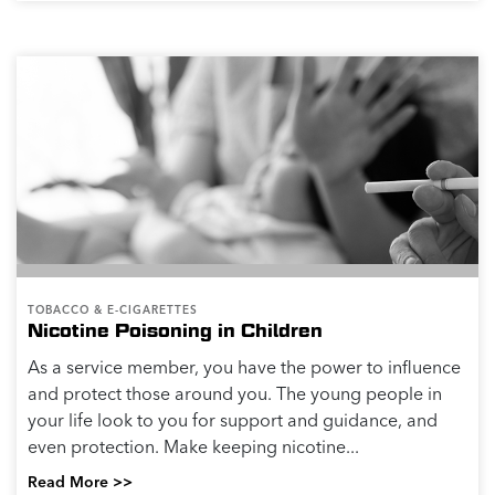
TOBACCO & E-CIGARETTES
Nicotine Poisoning in Children
As a service member, you have the power to influence
and protect those around you. The young people in
your life look to you for support and guidance, and
even protection. Make keeping nicotine...
Read More >>