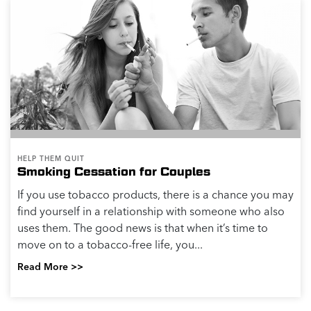
HELP THEM QUIT
Smoking Cessation for Couples
If you use tobacco products, there is a chance you may
find yourself in a relationship with someone who also
uses them. The good news is that when it’s time to
move on to a tobacco-free life, you...
Read More >>