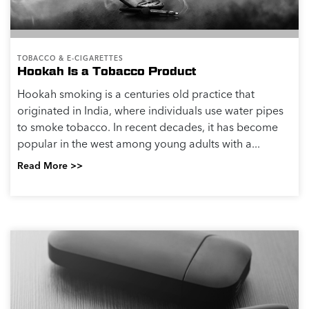
TOBACCO & E-CIGARETTES
Hookah Is a Tobacco Product
Hookah smoking is a centuries old practice that
originated in India, where individuals use water pipes
to smoke tobacco. In recent decades, it has become
popular in the west among young adults with a...
Read More >>