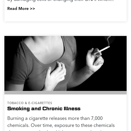
Read More >>
TOBACCO & E-CIGARETTES
Smoking and Chronic Illness
Burning a cigarette releases more than 7,000
chemicals. Over time, exposure to these chemicals