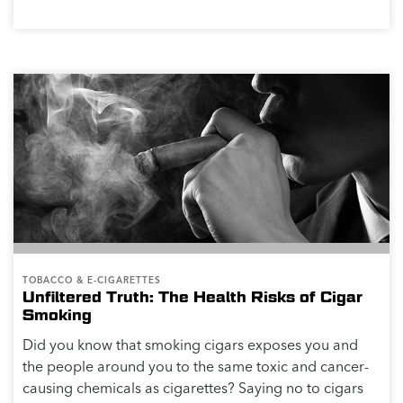
TOBACCO & E-CIGARETTES
Unfiltered Truth: The Health Risks of Cigar
Smoking
Did you know that smoking cigars exposes you and
the people around you to the same toxic and cancer-
causing chemicals as cigarettes? Saying no to cigars