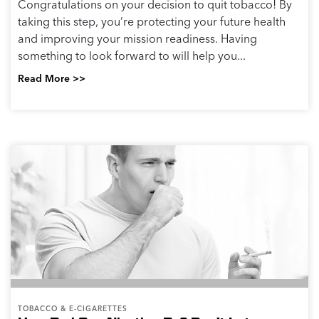
Congratulations on your decision to quit tobacco! By
taking this step, you’re protecting your future health
and improving your mission readiness. Having
something to look forward to will help you...
Read More >>
TOBACCO & E-CIGARETTES