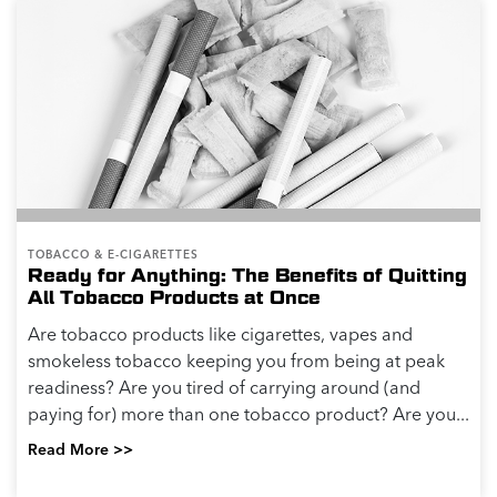
TOBACCO & E-CIGARETTES
Ready for Anything: The Benefits of Quitting
All Tobacco Products at Once
Are tobacco products like cigarettes, vapes and
smokeless tobacco keeping you from being at peak
readiness? Are you tired of carrying around (and
paying for) more than one tobacco product? Are you...
Read More >>