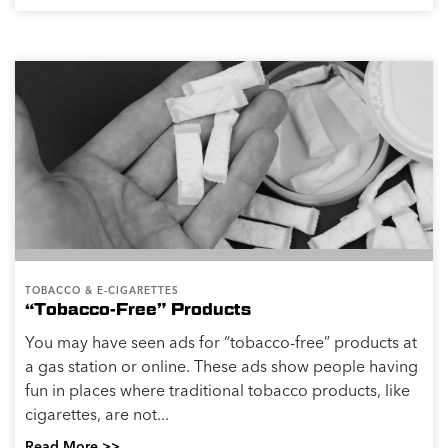
TOBACCO & E-CIGARETTES
“Tobacco-Free” Products
You may have seen ads for “tobacco-free” products at
a gas station or online. These ads show people having
fun in places where traditional tobacco products, like
cigarettes, are not...
Read More >>