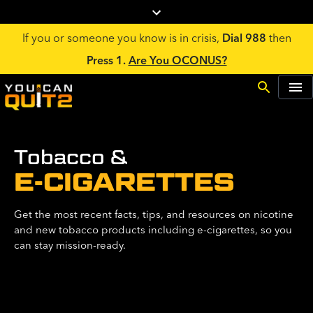
If you or someone you know is in crisis,
Dial 988
then
Press 1.
Are You OCONUS?
Tobacco &
E-CIGARETTES
Get the most recent facts, tips, and resources on nicotine
and new tobacco products including e-cigarettes, so you
can stay mission-ready.