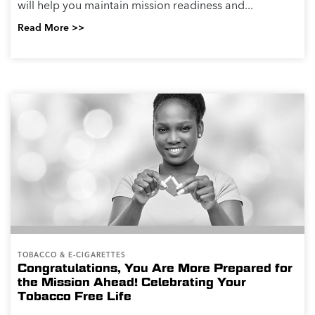
will help you maintain mission readiness and...
Read More >>
TOBACCO & E-CIGARETTES
Congratulations, You Are More Prepared for
the Mission Ahead! Celebrating Your
Tobacco Free Life