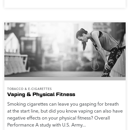
TOBACCO & E-CIGARETTES
Vaping & Physical Fitness
Smoking cigarettes can leave you gasping for breath
at the start line, but did you know vaping can also have
negative effects on your physical fitness? Overall
Performance A study with U.S. Army...