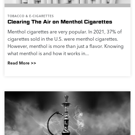
TOBACCO & E-CIGARETTES
Clearing The Air on Menthol Cigarettes
Menthol cigarettes are very popular. In 2021, 37% of
cigarettes sold in the U.S. were menthol cigarettes.
However, menthol is more than just a flavor. Knowing
what menthol is and how it works in...
Read More >>