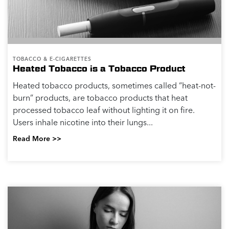
TOBACCO & E-CIGARETTES
Heated Tobacco is a Tobacco Product
Heated tobacco products, sometimes called “heat-not-
burn” products, are tobacco products that heat
processed tobacco leaf without lighting it on fire.
Users inhale nicotine into their lungs...
Read More >>