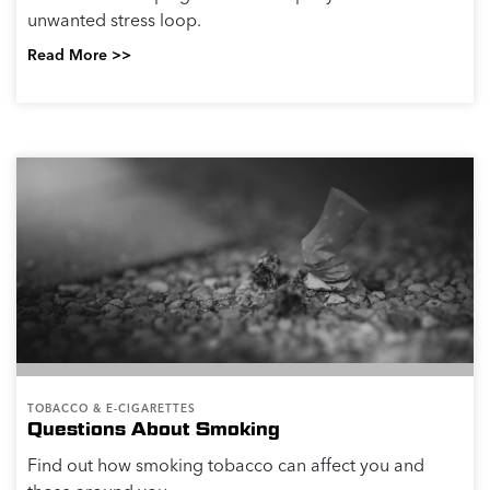
unwanted stress loop.
Read More >>
TOBACCO & E-CIGARETTES
Questions About Smoking
Find out how smoking tobacco can affect you and