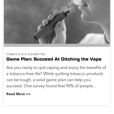
TOBACCO & E-CIGARETTES
Game Plan: Succeed At Ditching the Vape
Are you ready to quit vaping and enjoy the benefits of
a tobacco-free life? While quitting tobacco products
can be tough, a solid game plan can help you
succeed. One survey found that 90% of people...
Read More >>