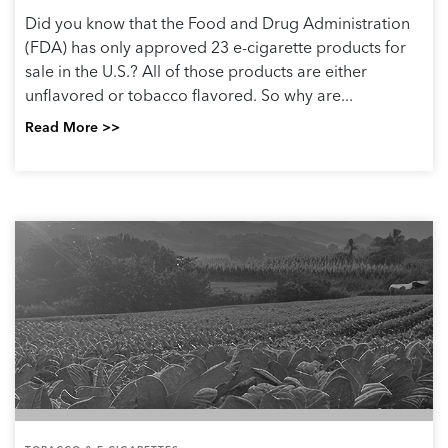
Did you know that the Food and Drug Administration
(FDA) has only approved 23 e-cigarette products for
sale in the U.S.? All of those products are either
unflavored or tobacco flavored. So why are...
Read More >>