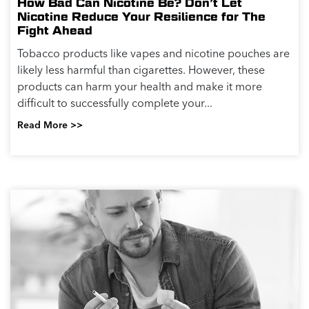
How Bad Can Nicotine Be? Don’t Let
Nicotine Reduce Your Resilience for The
Fight Ahead
Tobacco products like vapes and nicotine pouches are
likely less harmful than cigarettes. However, these
products can harm your health and make it more
difficult to successfully complete your...
Read More >>