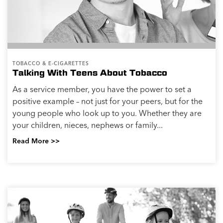
TOBACCO & E-CIGARETTES
Talking With Teens About Tobacco
As a service member, you have the power to set a
positive example – not just for your peers, but for the
young people who look up to you. Whether they are
your children, nieces, nephews or family...
Read More >>