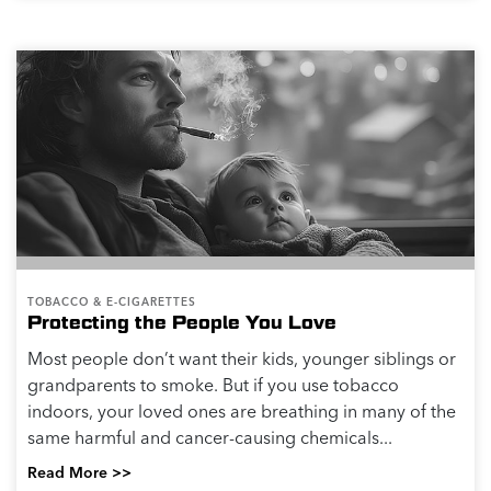
TOBACCO & E-CIGARETTES
Protecting the People You Love
Most people don’t want their kids, younger siblings or
grandparents to smoke. But if you use tobacco
indoors, your loved ones are breathing in many of the
same harmful and cancer-causing chemicals...
Read More >>