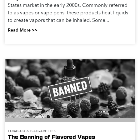
States market in the early 2000s. Commonly referred
to as vapes or vape pens, these products heat liquids
to create vapors that can be inhaled. Some...
Read More >>
TOBACCO & E-CIGARETTES
The Banning of Flavored Vapes