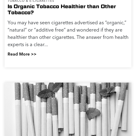
TOBACCO & E-CIGARETTES
Is Organic Tobacco Healthier than Other
Tobacco?
You may have seen cigarettes advertised as “organic,”
“natural” or “additive free” and wondered if they are
healthier than other cigarettes. The answer from health
experts is a clear...
Read More >>