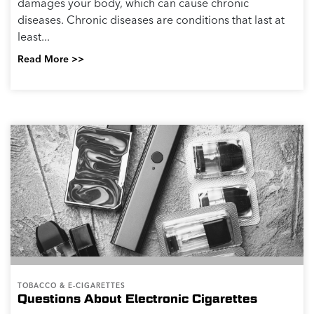
damages your body, which can cause chronic
diseases. Chronic diseases are conditions that last at
least...
Read More >>
TOBACCO & E-CIGARETTES
Questions About Electronic Cigarettes