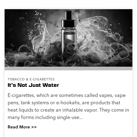
TOBACCO & E-CIGARETTES
It’s Not Just Water
E-cigarettes, which are sometimes called vapes, vape
pens, tank systems or e-hookahs, are products that
heat liquids to create an inhalable vapor. They come in
many forms including single-use...
Read More >>