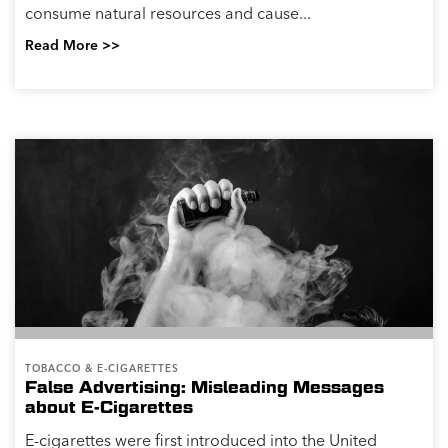
consume natural resources and cause...
Read More >>
TOBACCO & E-CIGARETTES
False Advertising: Misleading Messages
about E-Cigarettes
E-cigarettes were first introduced into the United