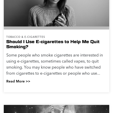
TOBACCO & E-CIGARETTES
Should I Use E-cigarettes to Help Me Quit
Smoking?
Some people who smoke cigarettes are interested in
using e-cigarettes, sometimes called vapes, to quit
smoking. You may know people who have switched
from cigarettes to e-cigarettes or people who use...
Read More >>