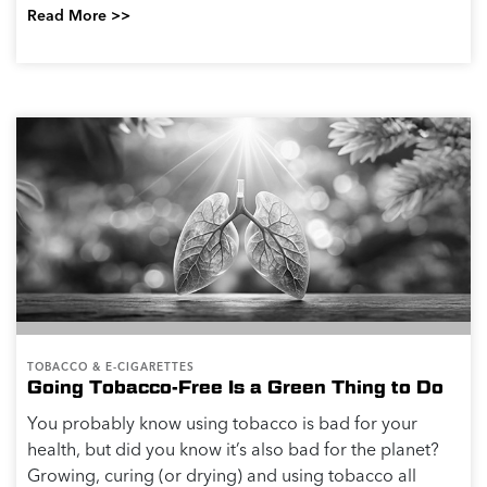
Read More >>
TOBACCO & E-CIGARETTES
Going Tobacco-Free Is a Green Thing to Do
You probably know using tobacco is bad for your
health, but did you know it’s also bad for the planet?
Growing, curing (or drying) and using tobacco all