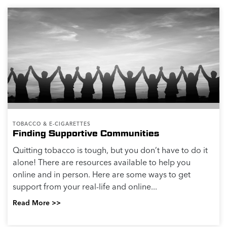
TOBACCO & E-CIGARETTES
Finding Supportive Communities
Quitting tobacco is tough, but you don’t have to do it
alone! There are resources available to help you
online and in person. Here are some ways to get
support from your real-life and online...
Read More >>