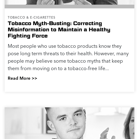
TOBACCO & E-CIGARETTES
Tobacco Myth-Busting: Correcting
Misinformation to Maintain a Healthy
Fighting Force
Most people who use tobacco products know they
pose long term threats to their health. However, many
people may believe some tobacco myths that keep
them from moving on to a tobacco-free life...
Read More >>