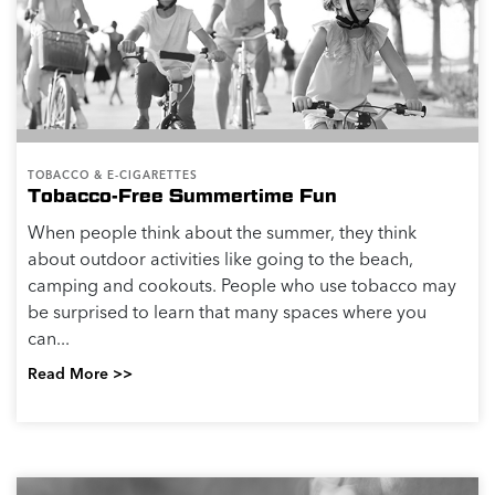
TOBACCO & E-CIGARETTES
Tobacco-Free Summertime Fun
When people think about the summer, they think
about outdoor activities like going to the beach,
camping and cookouts. People who use tobacco may
be surprised to learn that many spaces where you
can...
Read More >>