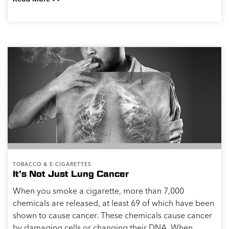
TOBACCO & E-CIGARETTES
It’s Not Just Lung Cancer
When you smoke a cigarette, more than 7,000
chemicals are released, at least 69 of which have been
shown to cause cancer. These chemicals cause cancer
by damaging cells or changing their DNA. When...