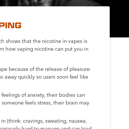
PING
ch shows that the nicotine in vapes is
rn how vaping nicotine can put you in
ape because of the release of pleasure-
 away quickly so users soon feel like
 feelings of anxiety, their bodies can
me someone feels stress, their brain may
in (think: cravings, sweating, nausea,
 be seriously hard to manage and can lead