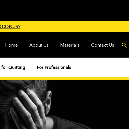
 OCONUS?
Home
About Us
Materials
Contact Us
 for Quitting
For Professionals