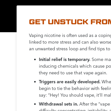
GET UNSTUCK FROM
Vaping nicotine is often used as a copin
linked to
more
stress and can also wors
an unwanted stress loop and find tips to g
Initial relief is temporary.
Some may t
inducing chemicals which cause pos
they need to use that vape again.
Triggers are easily developed.
When
begin to tie the behavior with feeli
say: “Hey! You should vape, it’ll mak
Withdrawal sets in.
After the “vape
difficulty concentrating, irritabilit