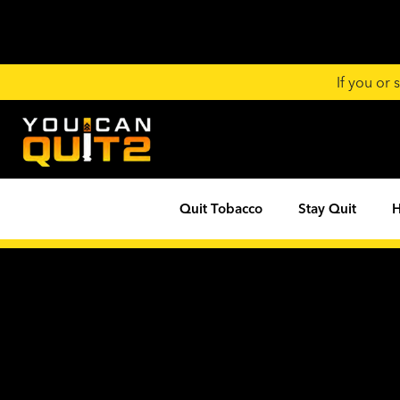
If you or
Quit Tobacco
Stay Quit
H