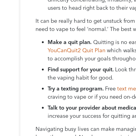
users to head right back to their 
It can be really hard to get unstuck from
need to vape to feel ‘normal.’ The best 
Make a quit plan.
Quitting is no eas
YouCanQuit2 Quit Plan
which walks
to accomplish your goals throughou
Find support for your quit.
Look th
the vaping habit for good.
Try a texting program.
Free
text m
craving to vape or if you need on
Talk to your provider about medica
increase your success for quitting 
Navigating busy lives can make managing 