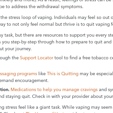
vape to address the withdrawal symptoms.
 the stress loop of vaping. Individuals may feel so out o
way to not only feel normal but
thrive
is to quit vaping 
y task, but there are resources to support you every st
 you step-by-step through how to prepare to quit and
t your journey.
rough the
Support Locator
tool to find a free tobacco 
essaging programs
like
This is Quitting
may be especiall
-demand encouragement.
tion.
Medications to help you manage cravings
and sy
and staying quit. Check in with your provider about your
stress feel like a giant task. While vaping may seem l