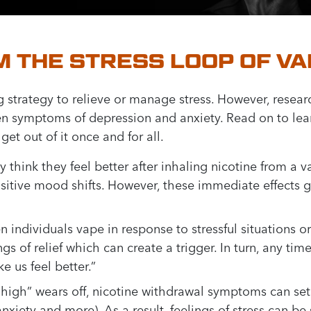
 THE STRESS LOOP OF VA
g strategy to relieve or manage stress. However, resear
en symptoms of depression and anxiety. Read on to lea
et out of it once and for all.
hink they feel better after inhaling nicotine from a v
itive mood shifts. However, these immediate effects go
 individuals vape in response to stressful situations or
ngs of relief which can create a trigger. In turn, any ti
e us feel better.”
 high” wears off, nicotine withdrawal symptoms can set 
y, anxiety and more). As a result, feelings of stress can