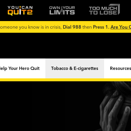
 someone you know is in crisis,
Dial 988
then
Press 1.
Are You
elp Your Hero Quit
Tobacco & E-cigarettes
Resources