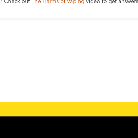
g? Check out
The Harms of Vaping
video to get answer