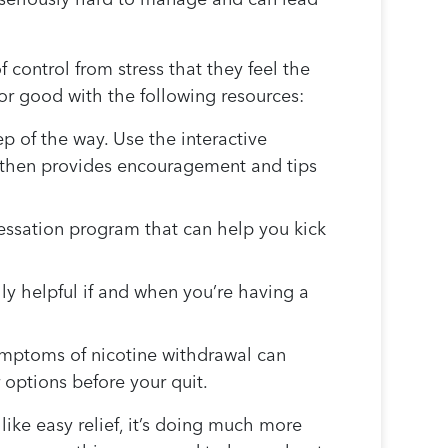
f control from stress that they feel the
for good with the following resources:
ep of the way. Use the interactive
 then provides encouragement and tips
cessation program that can help you kick
y helpful if and when you’re having a
mptoms of nicotine withdrawal can
 options before your quit.
ike easy relief, it’s doing much more