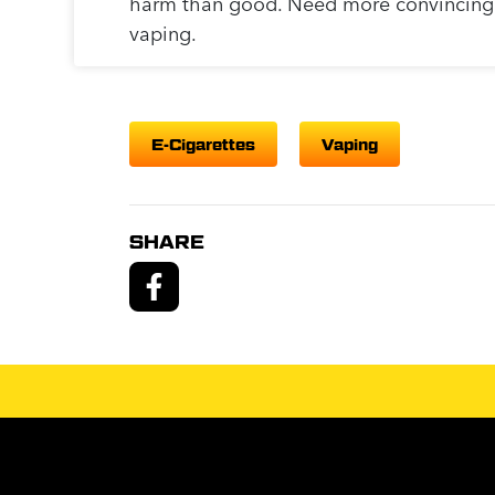
harm than good. Need more convincin
vaping.
E-Cigarettes
Vaping
SHARE