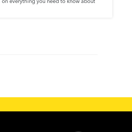
s on everything you need to know about