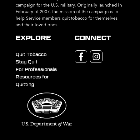
campaign for the U.S. military. Originally launched in
February of 2007, the mission of the campaign is to
help Service members quit tobacco for themselves
and their loved ones.
EXPLORE
CONNECT
Quit Tobacco
Stay Quit
For Professionals
Resources for
Quitting