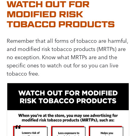
WATCH OUT FOR
MODIFIED RISK
TOBACCO PRODUCTS
Remember that all forms of tobacco are harmful,
and modified risk tobacco products (MRTPs) are
no exception. Know what MRTPs are and the
specific ones to watch out for so you can live
tobacco free.