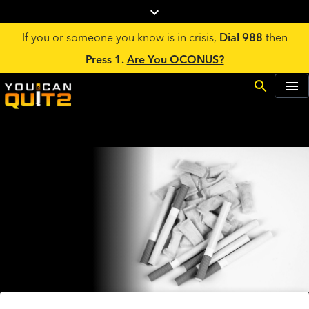
If you or someone you know is in crisis,
Dial 988
then
Press 1.
Are You OCONUS?