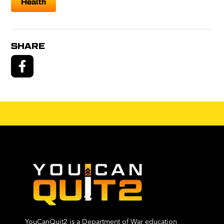
Health
SHARE
YouCanQuit2 is a Department of War education