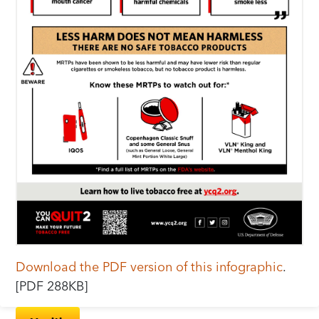
Download the PDF version of this infographic
.
[PDF 288KB]