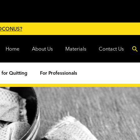
 OCONUS?
Home
About Us
Materials
Contact Us
 for Quitting
For Professionals