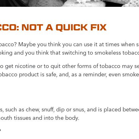
O: NOT A QUICK FIX
acco? Maybe you think you can use it at times when sm
oking and you think that switching to smokeless tobacc
o get nicotine or to quit other forms of tobacco may se
tobacco product is safe, and, as a reminder, even smok
such as chew, snuff, dip or snus, and is placed betwe
outh tissues and into the body.
?