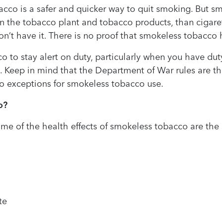
cco is a safer and quicker way to quit smoking. But s
in the tobacco plant and tobacco products, than cigaret
n’t have it. There is no proof that smokeless tobacco
o stay alert on duty, particularly when you have duty o
. Keep in mind that the Department of War rules are th
o exceptions for smokeless tobacco use.
o?
some of the health effects of smokeless tobacco are th
te