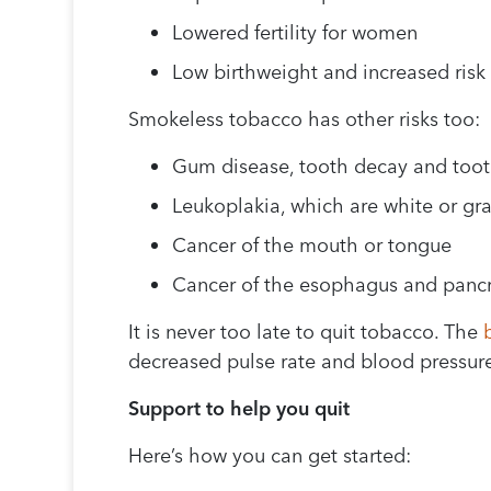
Lowered fertility for women
Low birthweight and increased risk 
Smokeless tobacco has other risks too:
Gum disease, tooth decay and toot
Leukoplakia, which are white or gra
Cancer of the mouth or tongue
Cancer of the esophagus and panc
It is never too late to quit tobacco. The
decreased pulse rate and blood pressure
Support to help you quit
Here’s how you can get started: