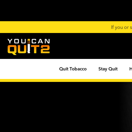
If you or
Quit Tobacco
Stay Quit
H