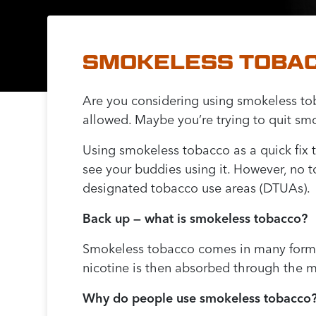
SMOKELESS TOBACC
Are you considering using smokeless tob
allowed. Maybe you’re trying to quit sm
Using smokeless tobacco as a quick fix t
see your buddies using it. However, no 
designated tobacco use areas (DTUAs).
Back up — what is smokeless tobacco?
Smokeless tobacco comes in many forms, 
nicotine is then absorbed through the m
Why do people use smokeless tobacco