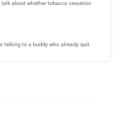
 talk about whether tobacco cessation
r talking to a buddy who already quit