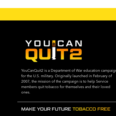
YouCanQuit2 is a Department of War education campaig
for the U.S. military. Originally launched in February of
2007, the mission of the campaign is to help Service
members quit tobacco for themselves and their loved
ones.
MAKE YOUR FUTURE
TOBACCO FREE