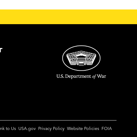
T
ink to Us
USA.gov
Privacy Policy
Website Policies
FOIA