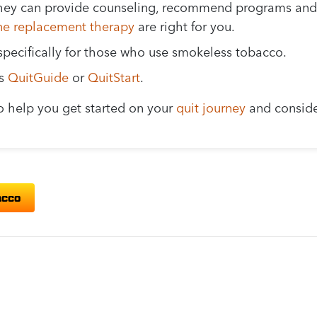
. They can provide counseling, recommend programs and
ine replacement therapy
are right for you.
specifically for those who use smokeless tobacco.
as
QuitGuide
or
QuitStart
.
o help you get started on your
quit journey
and conside
acco