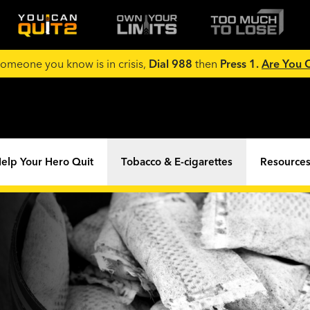
 someone you know is in crisis,
Dial 988
then
Press 1.
Are You
elp Your Hero Quit
Tobacco & E-cigarettes
Resources