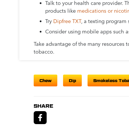
Talk to your health care provider
products like
medications or nicot
Try
Dipfree TXT
, a texting program 
Consider using mobile apps such 
Take advantage of the many resources t
tobacco.
Chew
Dip
Smokeless Tob
SHARE