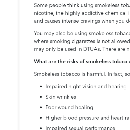
Some people think using smokeless toba
nicotine, the highly addictive chemical 
and causes intense cravings when you do
You may also be using smokeless tobacco t
where smoking cigarettes is not allowed
may only be used in DTUAs. There are n
What are the risks of smokeless tobacc
Smokeless tobacco is harmful. In fact, 
Impaired night vision and hearing
Skin wrinkles
Poor wound healing
Higher blood pressure and heart ra
Impaired sexual performance