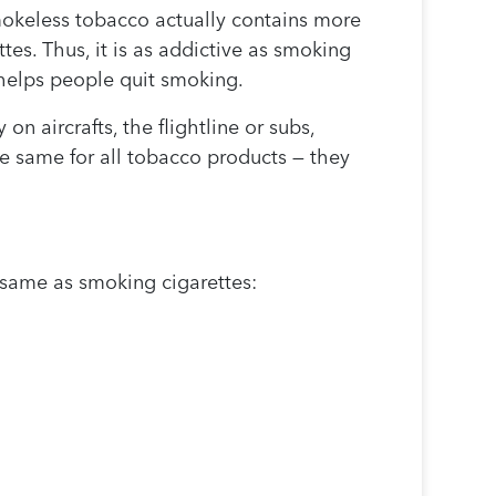
mokeless tobacco actually contains more
tes. Thus, it is as addictive as smoking
 helps people quit smoking.
n aircrafts, the flightline or subs,
e same for all tobacco products — they
e same as smoking cigarettes: