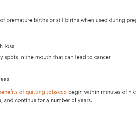
of premature births or stillbirths when used during pr
h loss
y spots in the mouth that can lead to cancer
reas
benefits of quitting tobacco
begin within minutes of nic
, and continue for a number of years.