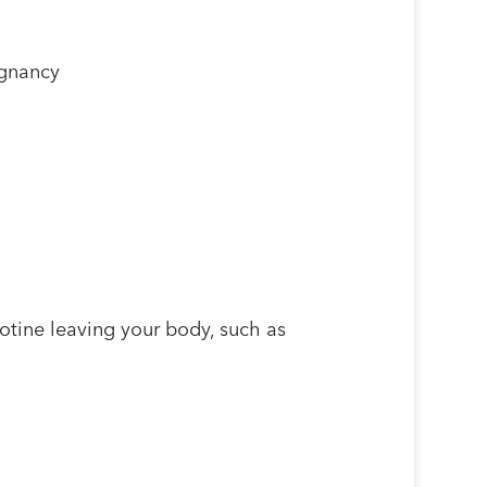
egnancy
otine leaving your body, such as