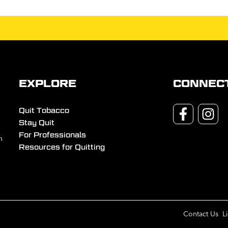
EXPLORE
CONNEC
Quit Tobacco
Stay Quit
For Professionals
n
Resources for Quitting
Contact Us
L