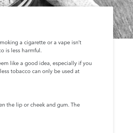
oking a cigarette or a vape isn’t
o is less harmful.
em like a good idea, especially if you
eless tobacco can only be used at
en the lip or cheek and gum. The