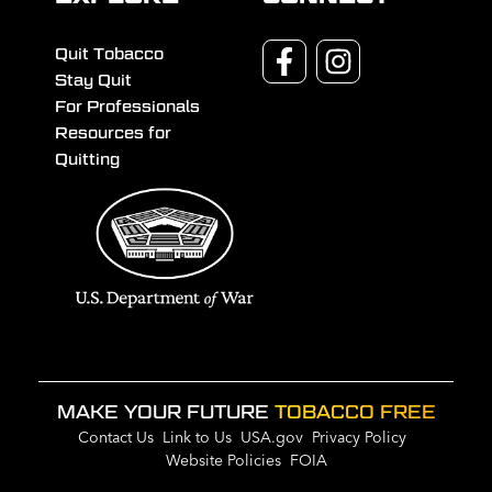
Quit Tobacco
Stay Quit
For Professionals
Resources for
Quitting
MAKE YOUR FUTURE
TOBACCO FREE
Contact Us
Link to Us
USA.gov
Privacy Policy
Website Policies
FOIA