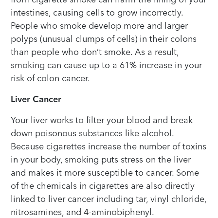
intestines, causing cells to grow incorrectly.
People who smoke develop more and larger
polyps (unusual clumps of cells) in their colons
than people who don’t smoke. As a result,
smoking can cause up to a 61% increase in your
risk of colon cancer.
Liver Cancer
Your liver works to filter your blood and break
down poisonous substances like alcohol.
Because cigarettes increase the number of toxins
in your body, smoking puts stress on the liver
and makes it more susceptible to cancer. Some
of the chemicals in cigarettes are also directly
linked to liver cancer including tar, vinyl chloride,
nitrosamines, and 4-aminobiphenyl.