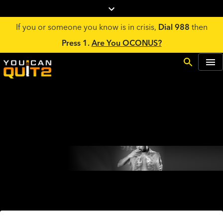
If you or someone you know is in crisis,
Dial 988
then
Press 1.
Are You OCONUS?