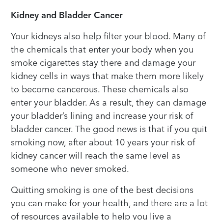
Kidney and Bladder Cancer
Your kidneys also help filter your blood. Many of
the chemicals that enter your body when you
smoke cigarettes stay there and damage your
kidney cells in ways that make them more likely
to become cancerous. These chemicals also
enter your bladder. As a result, they can damage
your bladder’s lining and increase your risk of
bladder cancer. The good news is that if you quit
smoking now, after about 10 years your risk of
kidney cancer will reach the same level as
someone who never smoked.
Quitting smoking is one of the best decisions
you can make for your health, and there are a lot
of resources available to help you live a