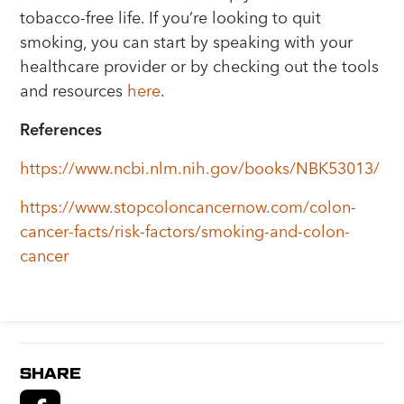
tobacco-free life. If you’re looking to quit
smoking, you can start by speaking with your
healthcare provider or by checking out the tools
and resources
here
.
References
https://www.ncbi.nlm.nih.gov/books/NBK53013/
https://www.stopcoloncancernow.com/colon-
cancer-facts/risk-factors/smoking-and-colon-
cancer
SHARE