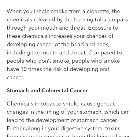
When you inhale smoke from a cigarette, the
chemicals released by the burning tobacco pass
through your mouth and throat. Exposure to
these chemicals increases your chances of
developing cancer of the head and neck,
including the mouth and throat. Compared to
people who don’t smoke, people who smoke
have 10 times the risk of developing oral
cancer.
Stomach and Colorectal Cancer
Chemicals in tobacco smoke cause genetic
changes in the lining of your stomach, which can
lead to the development of stomach cancer.
Further along in your digestive system, toxins
from cigarette smoke can harm the lining of your