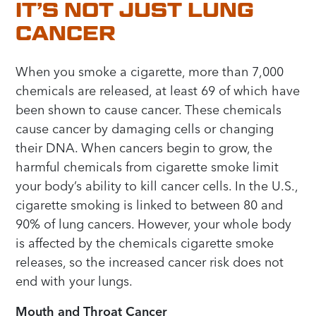
IT’S NOT JUST LUNG
CANCER
When you smoke a cigarette, more than 7,000
chemicals are released, at least 69 of which have
been shown to cause cancer. These chemicals
cause cancer by damaging cells or changing
their DNA. When cancers begin to grow, the
harmful chemicals from cigarette smoke limit
your body’s ability to kill cancer cells. In the U.S.,
cigarette smoking is linked to between 80 and
90% of lung cancers. However, your whole body
is affected by the chemicals cigarette smoke
releases, so the increased cancer risk does not
end with your lungs.
Mouth and Throat Cancer