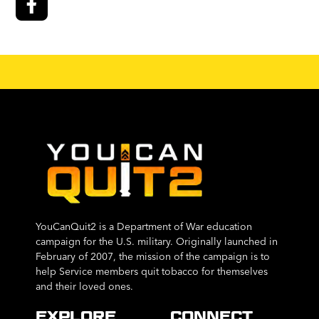
YouCanQuit2 is a Department of War education
campaign for the U.S. military. Originally launched in
February of 2007, the mission of the campaign is to
help Service members quit tobacco for themselves
and their loved ones.
EXPLORE
CONNECT