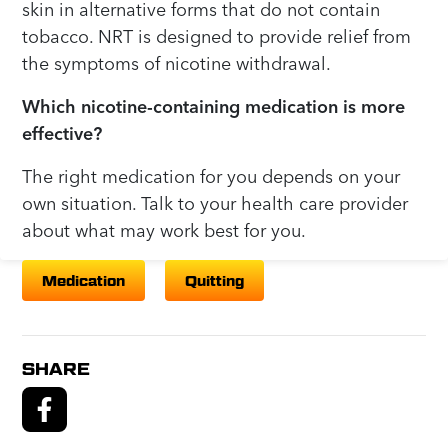
skin in alternative forms that do not contain
tobacco. NRT is designed to provide relief from
the symptoms of nicotine withdrawal.
Which nicotine-containing medication is more
effective?
The right medication for you depends on your
own situation. Talk to your health care provider
about what may work best for you.
Medication
Quitting
SHARE