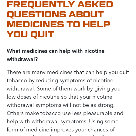
FREQUENTLY ASKED
QUESTIONS ABOUT
MEDICINES TO HELP
YOU QUIT
What medicines can help with nicotine
withdrawal?
There are many medicines that can help you quit
tobacco by reducing symptoms of nicotine
withdrawal. Some of them work by giving you
low doses of nicotine so that your nicotine
withdrawal symptoms will not be as strong.
Others make tobacco use less pleasurable and
help with withdrawal symptoms. Using some
form of medicine improves your chances of