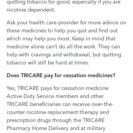
quitting tobacco for good, especially if you are
nicotine dependent.
Ask your health care provider for more advice on
these medicines to help you quit and find out
which may help you most. Keep in mind that
medicine alone can’t do all the work. They can
help with cravings and withdrawal, but quitting
tobacco will still be hard at times.
Does TRICARE pay for cessation medicines?
Yes, TRICARE pays for cessation medicine.
Active Duty Service members and other
TRICARE beneficiaries can receive over-the-
counter nicotine replacement therapy and
prescription drugs through the TRICARE
Pharmacy Home Delivery and at military