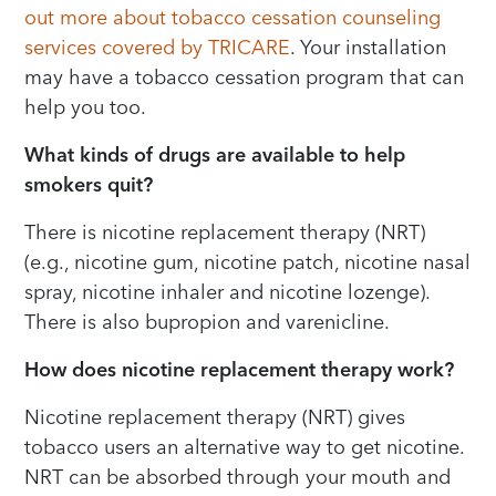
out more about tobacco cessation counseling
services covered by TRICARE
. Your installation
may have a tobacco cessation program that can
help you too.
What kinds of drugs are available to help
smokers quit?
There is nicotine replacement therapy (NRT)
(e.g., nicotine gum, nicotine patch, nicotine nasal
spray, nicotine inhaler and nicotine lozenge).
There is also bupropion and varenicline.
How does nicotine replacement therapy work?
Nicotine replacement therapy (NRT) gives
tobacco users an alternative way to get nicotine.
NRT can be absorbed through your mouth and