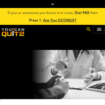
If you or someone you know is in crisis,
Dial 988
then
Press 1.
Are You OCONUS?