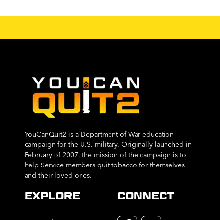
YouCanQuit2 is a Department of War education
campaign for the U.S. military. Originally launched in
February of 2007, the mission of the campaign is to
help Service members quit tobacco for themselves
and their loved ones.
EXPLORE
CONNECT