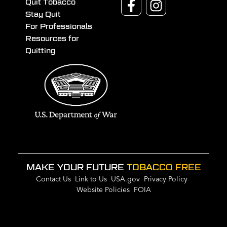
Quit Tobacco
Stay Quit
For Professionals
Resources for
Quitting
MAKE YOUR FUTURE
TOBACCO FREE
Contact Us
Link to Us
USA.gov
Privacy Policy
Website Policies
FOIA