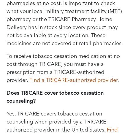
pharmacies at no cost. Is important to check
what your local military treatment facility (MTF)
pharmacy or the TRICARE Pharmacy Home
Delivery has in stock since every product may
not be available at every location. These
medicines are not covered at retail pharmacies.
To receive tobacco cessation medication at no
cost through TRICARE, you must have a
prescription from a TRICARE-authorized
provider.
Find a TRICARE-authorized provider
.
Does TRICARE cover tobacco cessation
counseling?
Yes, TRICARE covers tobacco cessation
counseling when provided by a TRICARE-
authorized provider in the United States.
Find