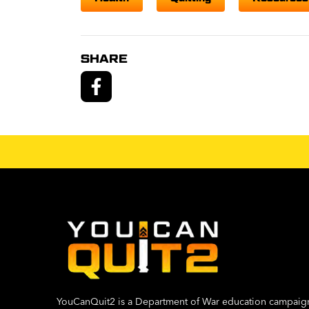
SHARE
YouCanQuit2 is a Department of War education campaig