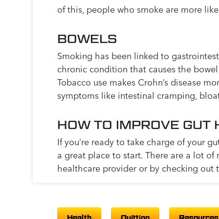
of this, people who smoke are more likel
BOWELS
Smoking has been linked to gastrointesti
chronic condition that causes the bowel
Tobacco use makes Crohn’s disease more 
symptoms like intestinal cramping, bloa
HOW TO IMPROVE GUT 
If you’re ready to take charge of your gu
a great place to start. There are a lot of
healthcare provider or by checking out 
Health
Quitting
Resources