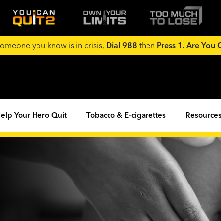
 someone you know is in crisis,
Dial 988
then
Press 1.
Are You
elp Your Hero Quit
Tobacco & E-cigarettes
Resources