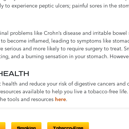
y to experience peptic ulcers; painful sores in the sto
nal problems like Crohn’s disease and irritable bowel 
 to become inflamed, leading to symptoms like stomach
serious and more likely to require surgery to treat. S
ting, and a burning sensation in your stomach. Howeve
HEALTH
t health and reduce your risk of digestive cancers and 
 resources available to help you live a tobacco-free lif
the tools and resources
here
.
Smoking
Tobacco-Free