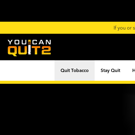
If you or
Quit Tobacco
Stay Quit
H