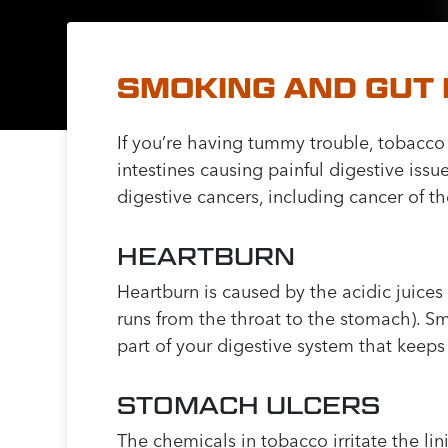
SMOKING AND GUT
If you’re having tummy trouble, tobacco
intestines causing painful digestive issu
digestive cancers, including cancer of 
HEARTBURN
Heartburn is caused by the acidic juic
runs from the throat to the stomach). 
part of your digestive system that keeps
STOMACH ULCERS
The chemicals in tobacco irritate the li