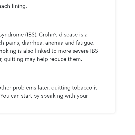
mach lining.
syndrome (IBS). Crohn’s disease is a
 pains, diarrhea, anemia and fatigue.
moking is also linked to more severe IBS
r, quitting may help reduce them.
other problems later, quitting tobacco is
e. You can start by speaking with your