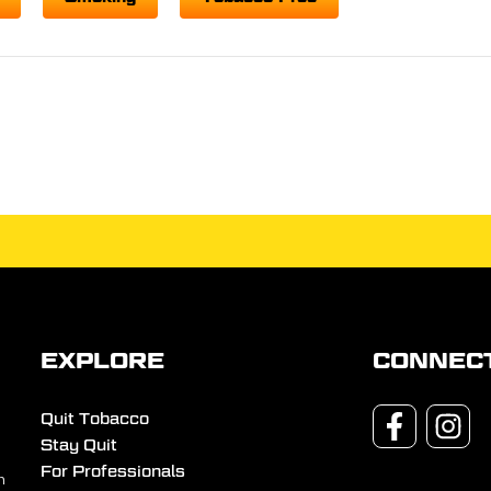
EXPLORE
CONNEC
Quit Tobacco
Stay Quit
For Professionals
n