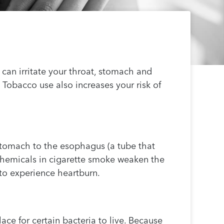
can irritate your throat, stomach and
. Tobacco use also increases your risk of
stomach to the esophagus (a tube that
chemicals in cigarette smoke weaken the
 to experience heartburn.
ce for certain bacteria to live. Because