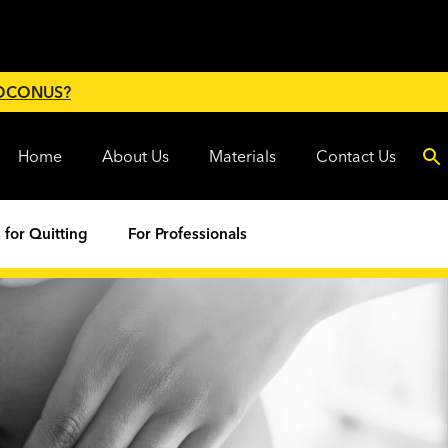
 OCONUS?
Home
About Us
Materials
Contact Us
 for Quitting
For Professionals