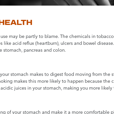
 HEALTH
 use may be partly to blame. The chemicals in tobacco 
es like acid reflux (heartburn), ulcers and bowel disease
the stomach, pancreas and colon.
es your stomach makes to digest food moving from the 
Smoking makes this more likely to happen because the 
 acidic juices in your stomach, making you more likely
ning of your stomach and make it a more comfortable pla