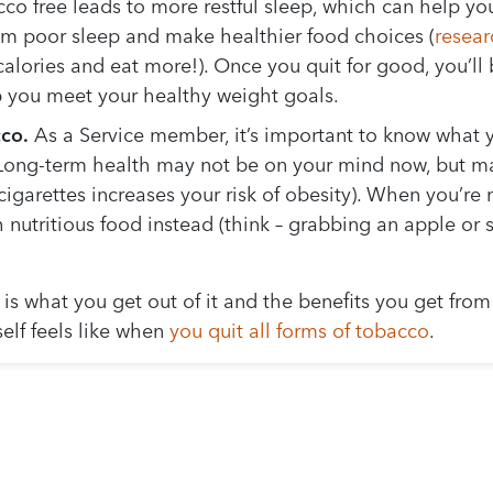
o free leads to more restful sleep, which can help you
om poor sleep and make healthier food choices (
resear
alories and eat more!). Once you quit for good, you’ll
lp you meet your healthy weight goals.
co.
As a Service member, it’s important to know what y
Long-term health may not be on your mind now, but mayb
 cigarettes increases your risk of obesity). When you’r
 nutritious food instead (think – grabbing an apple or 
s what you get out of it and the benefits you get from
elf feels like when
you quit all forms of tobacco
.