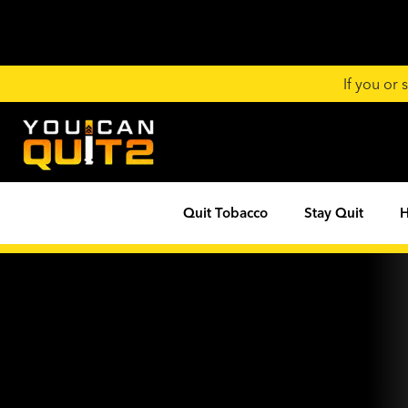
If you or
Quit Tobacco
Stay Quit
H