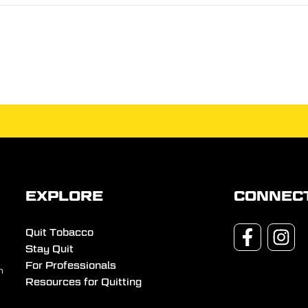
EXPLORE
CONNEC
Quit Tobacco
Stay Quit
For Professionals
n
Resources for Quitting