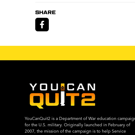
SHARE
YouCanQuit2 is a Department of War education campaig
for the U.S. military. Originally launched in February of
2007, the mission of the campaign is to help Service