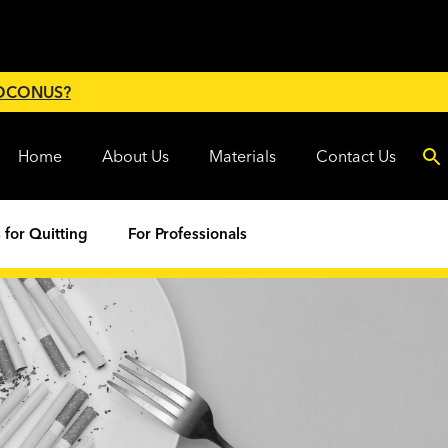
 OCONUS?
Home
About Us
Materials
Contact Us
 for Quitting
For Professionals