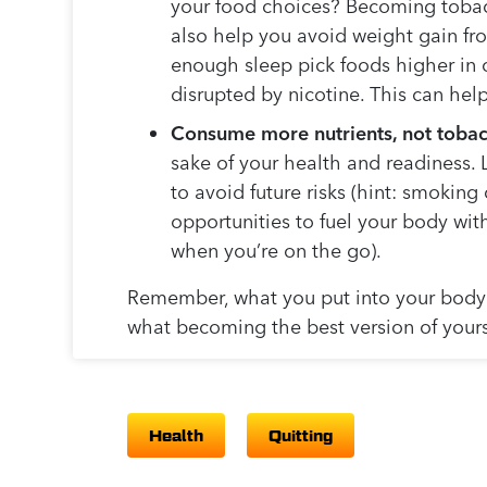
your food choices? Becoming tobacc
also help you avoid weight gain fr
enough sleep pick foods higher in c
disrupted by nicotine. This can he
Consume more nutrients, not tobac
sake of your health and readiness. 
to avoid future risks (hint: smoking
opportunities to fuel your body with
when you’re on the go).
Remember, what you put into your body i
what becoming the best version of yours
Health
Quitting