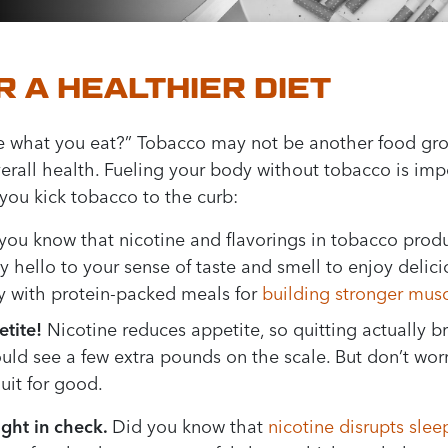
R A HEALTHIER DIET
e what you eat?” Tobacco may not be another food grou
verall health. Fueling your body without tobacco is imp
 you kick tobacco to the curb:
you know that nicotine and flavorings in tobacco produ
 hello to your sense of taste and smell to enjoy delici
dy with protein-packed meals for
building stronger mus
tite!
Nicotine reduces appetite, so quitting actually 
ould see a few extra pounds on the scale. But don’t wor
uit for good.
ight in check.
Did you know that
nicotine disrupts slee