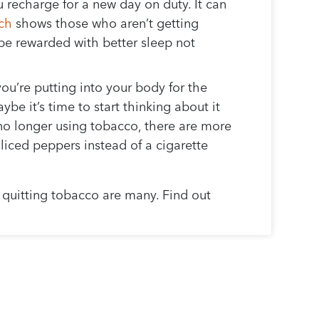
 recharge for a new day on duty. It can
ch
shows those who aren’t getting
 be rewarded with better sleep not
ou’re putting into your body for the
e it’s time to start thinking about it
e no longer using tobacco, there are more
sliced peppers instead of a cigarette
 quitting tobacco are many. Find out