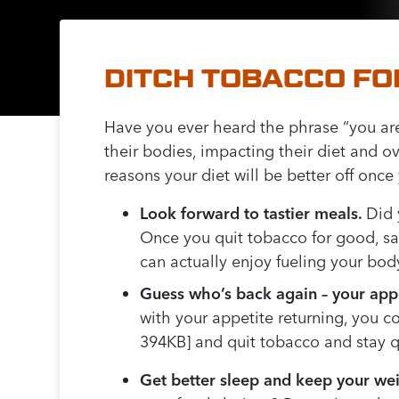
DITCH TOBACCO FO
Have you ever heard the phrase “you ar
their bodies, impacting their diet and o
reasons your diet will be better off once
Look forward to tastier meals.
Did 
Once you quit tobacco for good, say
can actually enjoy fueling your bo
Guess who’s back again – your appe
with your appetite returning, you c
394KB] and quit tobacco and stay q
Get better sleep and keep your we