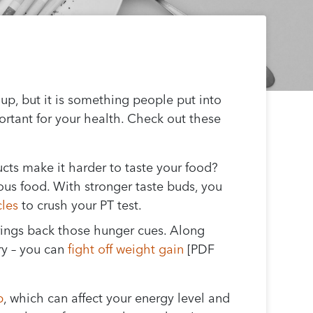
p, but it is something people put into
ortant for your health. Check out these
cts make it harder to taste your food?
ous food. With stronger taste buds, you
cles
to crush your PT test.
brings back those hunger cues. Along
ry – you can
fight off weight gain
[PDF
p
, which can affect your energy level and