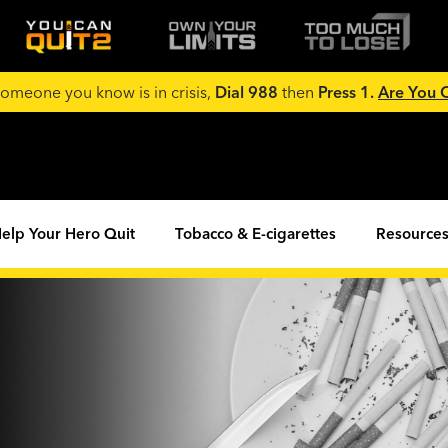
 someone you know is in crisis,
Dial 988
then
Press 1.
Are You
elp Your Hero Quit
Tobacco & E-cigarettes
Resources