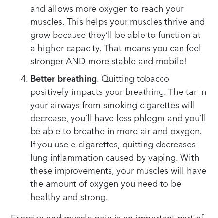
and allows more oxygen to reach your
muscles. This helps your muscles thrive and
grow because they’ll be able to function at
a higher capacity. That means you can feel
stronger AND more stable and mobile!
Better breathing
. Quitting tobacco
positively impacts your breathing. The tar in
your airways from smoking cigarettes will
decrease, you’ll have less phlegm and you’ll
be able to breathe in more air and oxygen.
If you use e-cigarettes, quitting decreases
lung inflammation caused by vaping. With
these improvements, your muscles will have
the amount of oxygen you need to be
healthy and strong.
Exercise and muscle gain is an important part of