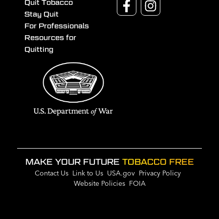
Quit Tobacco
Stay Quit
For Professionals
Resources for
Quitting
MAKE YOUR FUTURE
TOBACCO FREE
Contact Us
Link to Us
USA.gov
Privacy Policy
Website Policies
FOIA