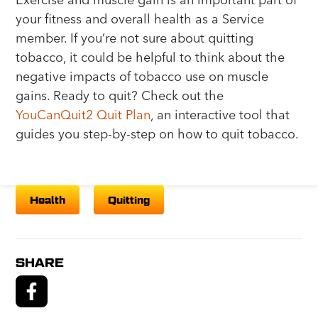
your fitness and overall health as a Service
member. If you’re not sure about quitting
tobacco, it could be helpful to think about the
negative impacts of tobacco use on muscle
gains. Ready to quit? Check out the
YouCanQuit2 Quit Plan
, an interactive tool that
guides you step-by-step on how to quit tobacco.
Health
Quitting
SHARE