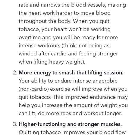
rate and narrows the blood vessels, making
the heart work harder to move blood
throughout the body. When you quit
tobacco, your heart won’t be working
overtime and you will be ready for more
intense workouts (think: not being as
winded after cardio and feeling stronger
when lifting heavy weight).
More energy to smash that lifting session.
Your ability to endure intense anaerobic
(non-cardio) exercise will improve when you
quit tobacco. This improved endurance may
help you increase the amount of weight you
can lift, do more reps and workout longer.
Higher-functioning and stronger muscles
.
Quitting tobacco improves your blood flow