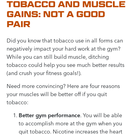
TOBACCO AND MUSCLE
GAINS: NOT A GOOD
PAIR
Did you know that tobacco use in all forms can
negatively impact your hard work at the gym?
While you can still build muscle, ditching
tobacco could help you see much better results
(and crush your fitness goals!).
Need more convincing? Here are four reasons
your muscles will be better off if you quit
tobacco:
Better gym performance
. You will be able
to accomplish more at the gym when you
quit tobacco. Nicotine increases the heart