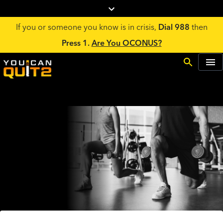
If you or someone you know is in crisis,
Dial 988
then
Press 1.
Are You OCONUS?