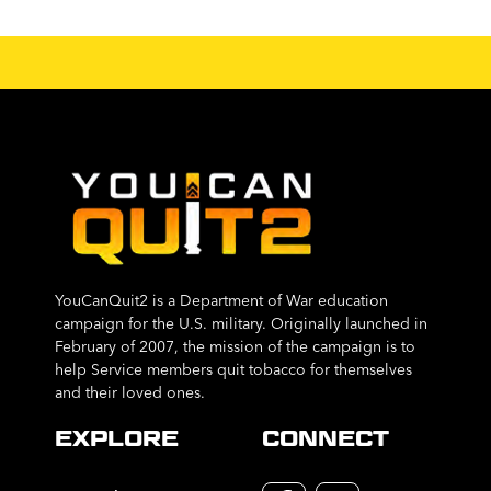
YouCanQuit2 is a Department of War education
campaign for the U.S. military. Originally launched in
February of 2007, the mission of the campaign is to
help Service members quit tobacco for themselves
and their loved ones.
EXPLORE
CONNECT