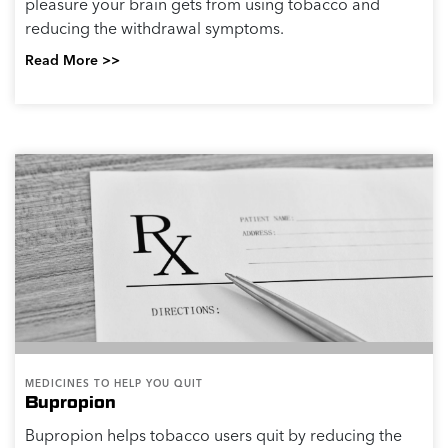
pleasure your brain gets from using tobacco and
reducing the withdrawal symptoms.
Read More >>
MEDICINES TO HELP YOU QUIT
Bupropion
Bupropion helps tobacco users quit by reducing the