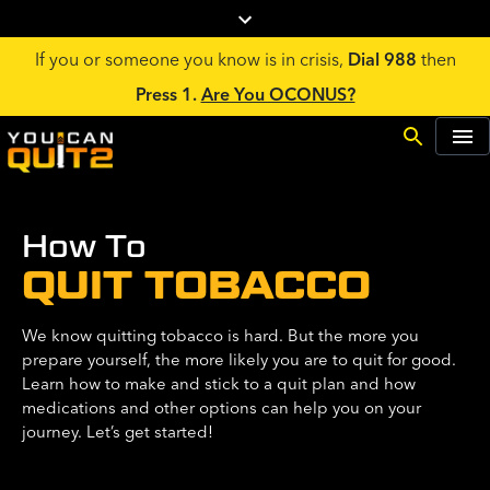
If you or someone you know is in crisis,
Dial 988
then
Press 1.
Are You OCONUS?
How To
QUIT TOBACCO
We know quitting tobacco is hard. But the more you
prepare yourself, the more likely you are to quit for good.
Learn how to make and stick to a quit plan and how
medications and other options can help you on your
journey. Let’s get started!