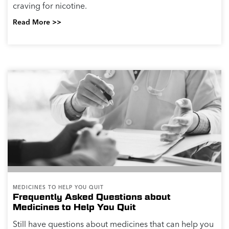
craving for nicotine.
Read More >>
MEDICINES TO HELP YOU QUIT
Frequently Asked Questions about
Medicines to Help You Quit
Still have questions about medicines that can help you