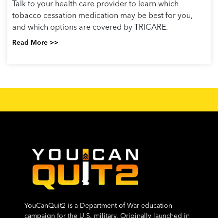
Talk to your health care provider to learn which
tobacco cessation medication may be best for you,
and which options are covered by TRICARE.
Read More >>
YouCanQuit2 is a Department of War education
campaign for the U.S. military. Originally launched in