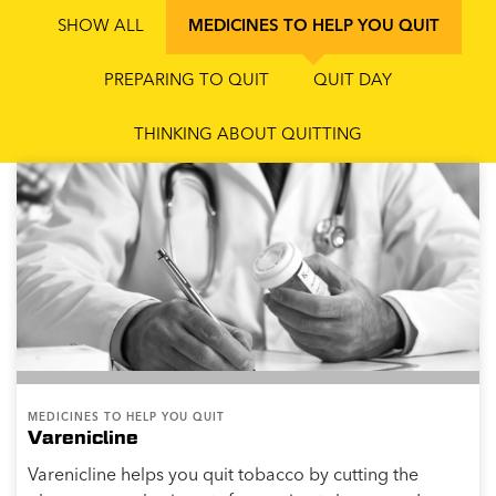
SHOW ALL
MEDICINES TO HELP YOU QUIT
PREPARING TO QUIT
QUIT DAY
THINKING ABOUT QUITTING
MEDICINES TO HELP YOU QUIT
Varenicline
Varenicline helps you quit tobacco by cutting the