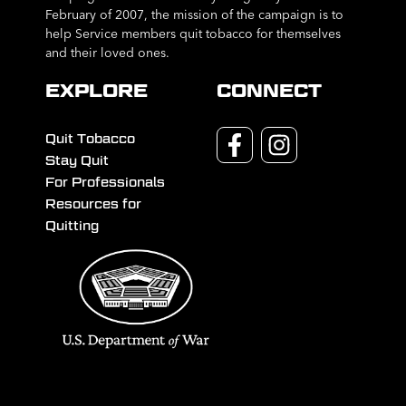
February of 2007, the mission of the campaign is to
help Service members quit tobacco for themselves
and their loved ones.
EXPLORE
CONNECT
Quit Tobacco
Stay Quit
For Professionals
Resources for
Quitting