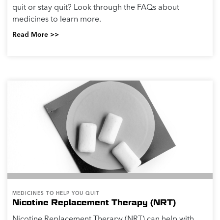
quit or stay quit? Look through the FAQs about
medicines to learn more.
Read More >>
MEDICINES TO HELP YOU QUIT
Nicotine Replacement Therapy (NRT)
Nicotine Replacement Therapy (NRT) can help with