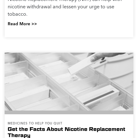
nicotine withdrawal and lessen your urge to use
tobacco.
Read More >>
MEDICINES TO HELP YOU QUIT
Get the Facts About Nicotine Replacement
Therapy