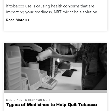
If tobacco use is causing health concerns that are
impacting your readiness, NRT might be a solution.
Read More >>
MEDICINES TO HELP YOU QUIT
Types of Medicines to Help Quit Tobacco