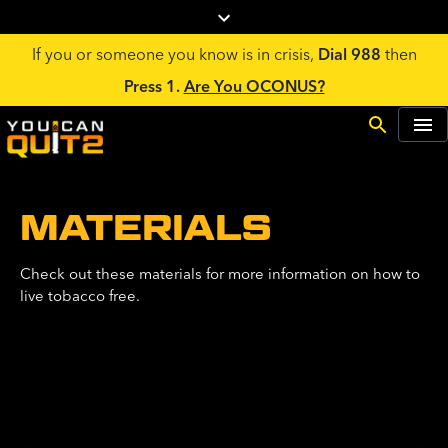
If you or someone you know is in crisis,
Dial 988
then
Press 1.
Are You OCONUS?
MATERIALS
Check out these materials for more information on how to
live tobacco free.