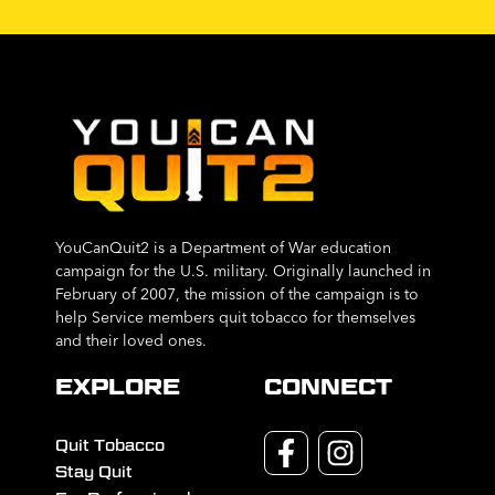
YouCanQuit2 is a Department of War education
campaign for the U.S. military. Originally launched in
February of 2007, the mission of the campaign is to
help Service members quit tobacco for themselves
and their loved ones.
EXPLORE
CONNECT
Quit Tobacco
Stay Quit