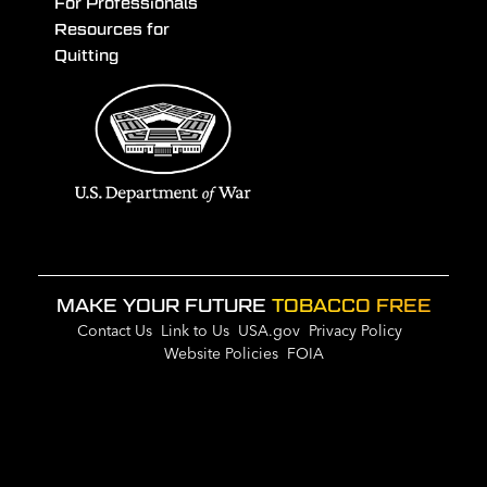
For Professionals
Resources for
Quitting
MAKE YOUR FUTURE
TOBACCO FREE
Contact Us
Link to Us
USA.gov
Privacy Policy
Website Policies
FOIA