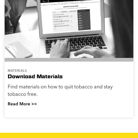
MATERIALS
Download Materials
Find materials on how to quit tobacco and stay
tobacco free.
Read More >>