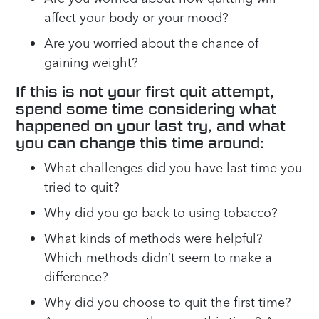
affect your body or your mood?
Are you worried about the chance of
gaining weight?
If this is not your first quit attempt,
spend some time considering what
happened on your last try, and what
you can change this time around:
What challenges did you have last time you
tried to quit?
Why did you go back to using tobacco?
What kinds of methods were helpful?
Which methods didn’t seem to make a
difference?
Why did you choose to quit the first time?