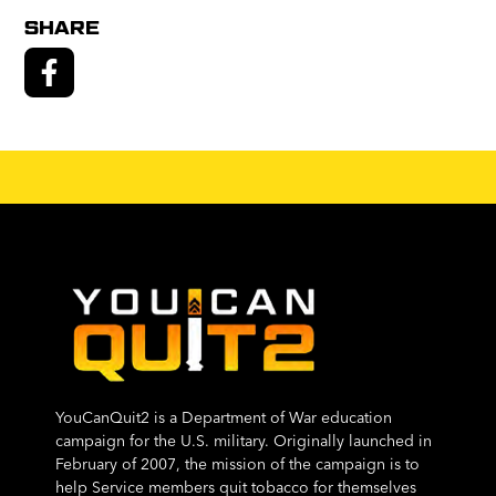
SHARE
YouCanQuit2 is a Department of War education
campaign for the U.S. military. Originally launched in
February of 2007, the mission of the campaign is to
help Service members quit tobacco for themselves