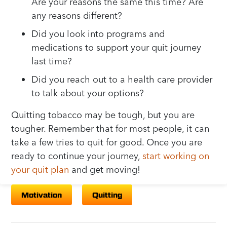
Are your reasons the same this time? Are
any reasons different?
Did you look into programs and
medications to support your quit journey
last time?
Did you reach out to a health care provider
to talk about your options?
Quitting tobacco may be tough, but you are
tougher. Remember that for most people, it can
take a few tries to quit for good. Once you are
ready to continue your journey,
start working on
your quit plan
and get moving!
Motivation
Quitting