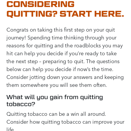
CONSIDERING
QUITTING? START HERE.
Congrats on taking this first step on your quit
journey! Spending time thinking through your
reasons for quitting and the roadblocks you may
hit can help you decide if you’re ready to take
the next step – preparing to quit. The questions
below can help you decide if now’s the time.
Consider jotting down your answers and keeping
them somewhere you will see them often.
What will you gain from quitting
tobacco?
Quitting tobacco can be a win all around.
Consider how quitting tobacco can improve your
life.