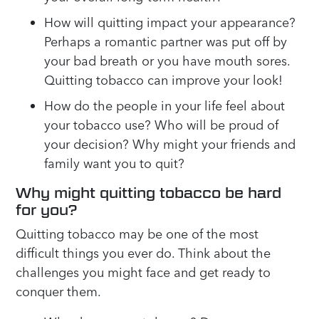
How will quitting impact your appearance?
Perhaps a romantic partner was put off by
your bad breath or you have mouth sores.
Quitting tobacco can improve your look!
How do the people in your life feel about
your tobacco use? Who will be proud of
your decision? Why might your friends and
family want you to quit?
Why might quitting tobacco be hard
for you?
Quitting tobacco may be one of the most
difficult things you ever do. Think about the
challenges you might face and get ready to
conquer them.