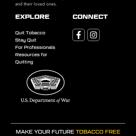
and their loved ones.
EXPLORE
CONNECT
Quit Tobacco
Stay Quit
For Professionals
Resources for
Quitting
MAKE YOUR FUTURE
TOBACCO FREE