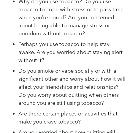
Why do you use tobacco? Do you use
tobacco to cope with stress or to pass time
when you’re bored? Are you concerned
about being able to manage stress or
boredom without tobacco?
Perhaps you use tobacco to help stay
awake. Are you worried about staying alert
without it?
Do you smoke or vape socially or with a
significant other and worry about how it will
affect your friendships and relationships?
Do you worry about quitting when others
around you are still using tobacco?
Are there certain places or activities that
make you crave tobacco?
Are you worried about how quitting will