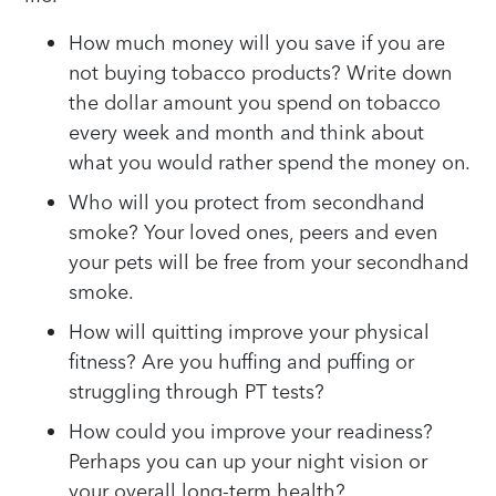
How much money will you save if you are
not buying tobacco products? Write down
the dollar amount you spend on tobacco
every week and month and think about
what you would rather spend the money on.
Who will you protect from secondhand
smoke? Your loved ones, peers and even
your pets will be free from your secondhand
smoke.
How will quitting improve your physical
fitness? Are you huffing and puffing or
struggling through PT tests?
How could you improve your readiness?
Perhaps you can up your night vision or
your overall long-term health?