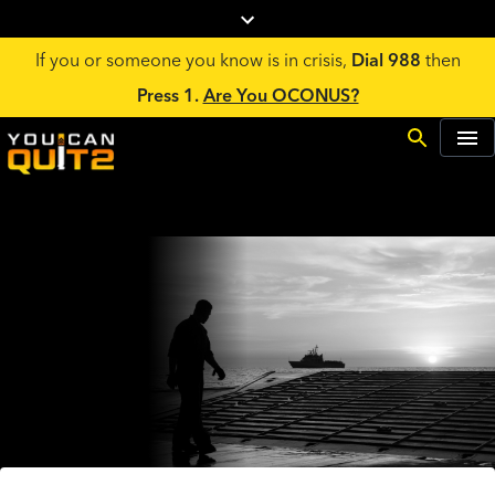
If you or someone you know is in crisis,
Dial 988
then
Press 1.
Are You OCONUS?