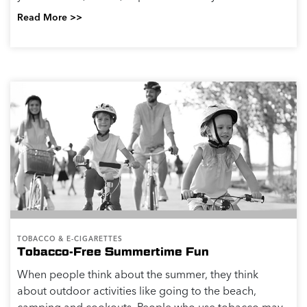
Read More >>
TOBACCO & E-CIGARETTES
Tobacco-Free Summertime Fun
When people think about the summer, they think
about outdoor activities like going to the beach,