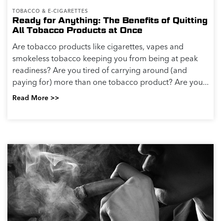
TOBACCO & E-CIGARETTES
Ready for Anything: The Benefits of Quitting
All Tobacco Products at Once
Are tobacco products like cigarettes, vapes and
smokeless tobacco keeping you from being at peak
readiness? Are you tired of carrying around (and
paying for) more than one tobacco product? Are you...
Read More >>