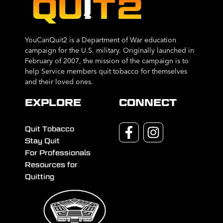
YouCanQuit2 is a Department of War education
campaign for the U.S. military. Originally launched in
February of 2007, the mission of the campaign is to
help Service members quit tobacco for themselves
and their loved ones.
EXPLORE
CONNECT
Quit Tobacco
Stay Quit
For Professionals
Resources for
Quitting