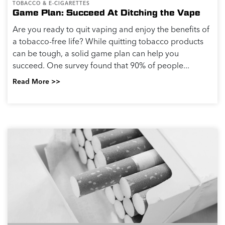
TOBACCO & E-CIGARETTES
Game Plan: Succeed At Ditching the Vape
Are you ready to quit vaping and enjoy the benefits of
a tobacco-free life? While quitting tobacco products
can be tough, a solid game plan can help you
succeed. One survey found that 90% of people...
Read More >>