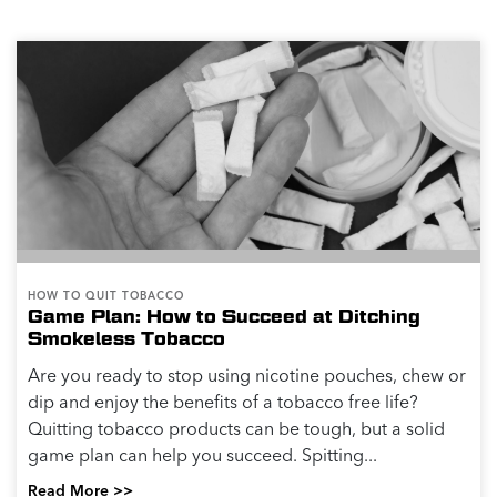
HOW TO QUIT TOBACCO
Game Plan: How to Succeed at Ditching
Smokeless Tobacco
Are you ready to stop using nicotine pouches, chew or
dip and enjoy the benefits of a tobacco free life?
Quitting tobacco products can be tough, but a solid
game plan can help you succeed. Spitting...
Read More >>