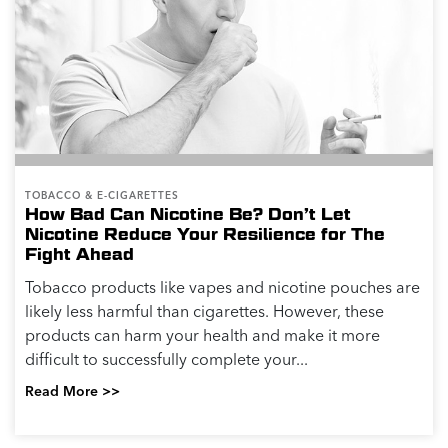
TOBACCO & E-CIGARETTES
How Bad Can Nicotine Be? Don’t Let
Nicotine Reduce Your Resilience for The
Fight Ahead
Tobacco products like vapes and nicotine pouches are
likely less harmful than cigarettes. However, these
products can harm your health and make it more
difficult to successfully complete your...
Read More >>