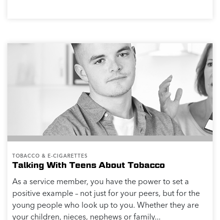
TOBACCO & E-CIGARETTES
Talking With Teens About Tobacco
As a service member, you have the power to set a
positive example – not just for your peers, but for the
young people who look up to you. Whether they are
your children, nieces, nephews or family...