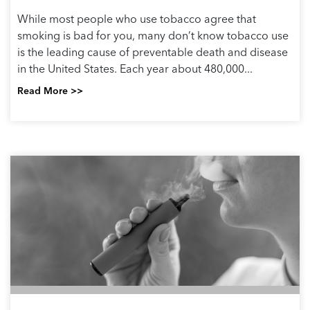
While most people who use tobacco agree that
smoking is bad for you, many don’t know tobacco use
is the leading cause of preventable death and disease
in the United States. Each year about 480,000...
Read More >>