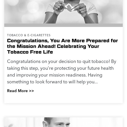
TOBACCO & E-CIGARETTES
Congratulations, You Are More Prepared for
the Mission Ahead! Celebrating Your
Tobacco Free Life
Congratulations on your decision to quit tobacco! By
taking this step, you’re protecting your future health
and improving your mission readiness. Having
something to look forward to will help you...
Read More >>