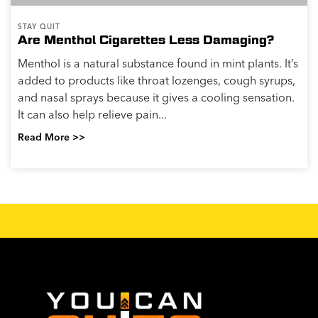
STAY QUIT
Are Menthol Cigarettes Less Damaging?
Menthol is a natural substance found in mint plants. It’s
added to products like throat lozenges, cough syrups,
and nasal sprays because it gives a cooling sensation.
It can also help relieve pain...
Read More >>