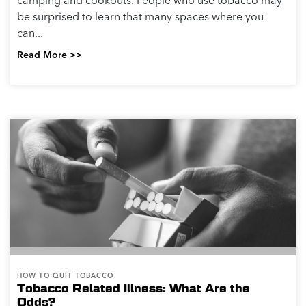
camping and cookouts. People who use tobacco may
be surprised to learn that many spaces where you
can...
Read More >>
HOW TO QUIT TOBACCO
Tobacco Related Illness: What Are the
Odds?