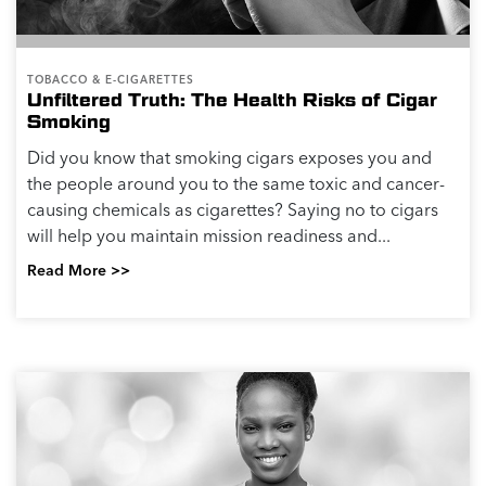
TOBACCO & E-CIGARETTES
Unfiltered Truth: The Health Risks of Cigar
Smoking
Did you know that smoking cigars exposes you and
the people around you to the same toxic and cancer-
causing chemicals as cigarettes? Saying no to cigars
will help you maintain mission readiness and...
Read More >>