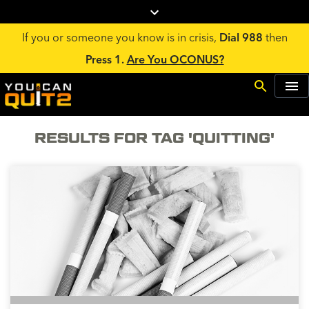
If you or someone you know is in crisis,
Dial 988
then
Press 1.
Are You OCONUS?
RESULTS FOR TAG 'QUITTING'